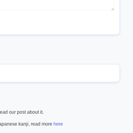
ad our post about it.
Japanese kanji, read more
here