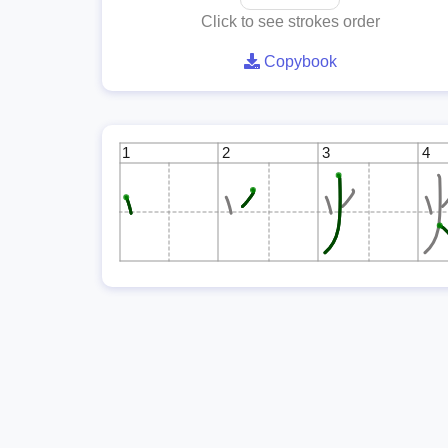
Click to see strokes order
Copybook
1
2
3
4