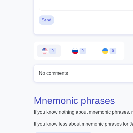
Send
0
0
0
No comments
Mnemonic phrases
If you know nothing about mnemonic phrases, re
If you know less about mnemonic phrases for 