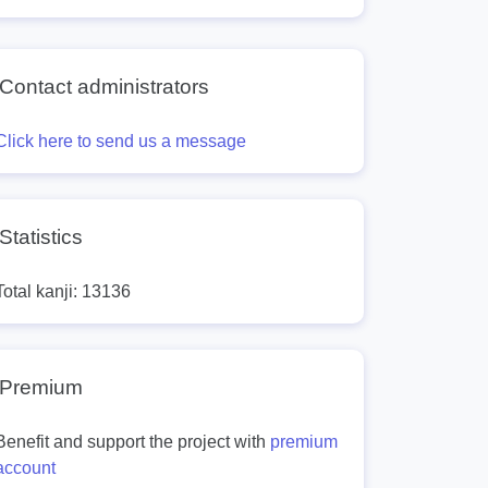
Contact administrators
Click here to send us a message
Statistics
Total kanji: 13136
Premium
Benefit and support the project with
premium
account