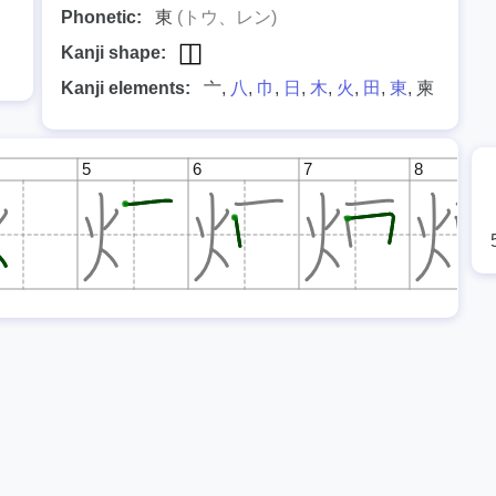
Phonetic:
東
(トウ、レン)
Kanji shape:
Kanji elements:
亠,
八
,
巾
,
日
,
木
,
火
,
田
,
東
, 柬
5
6
7
8