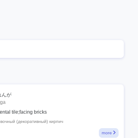
れんが
nga
tal tile;facing bricks
вочный (декоративный) кирпич
more