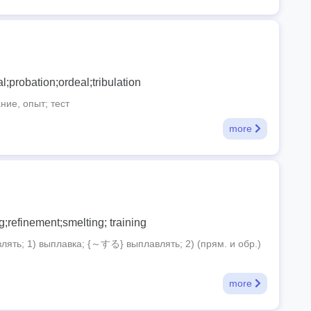
ial;probation;ordeal;tribulation
ие, опыт; тест
more
g;refinement;smelting; training
ять; 1) выплавка; {～する} выплавлять; 2) (прям. и обр.)
more