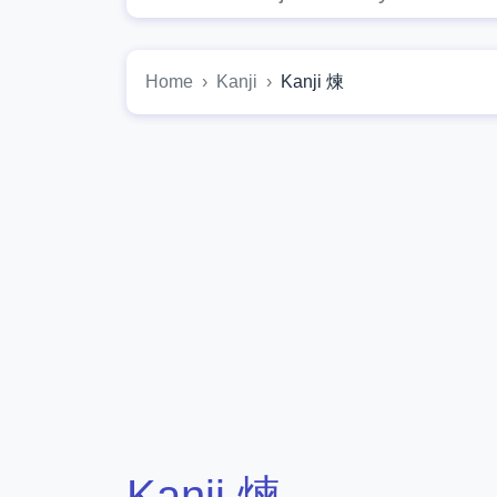
Home
Kanji
Kanji 煉
Kanji 煉