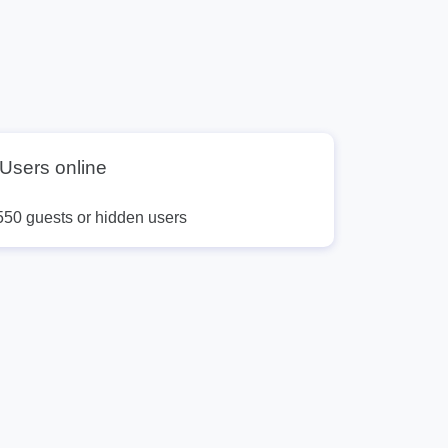
9
10
11
12
13
Users online
550 guests or hidden users