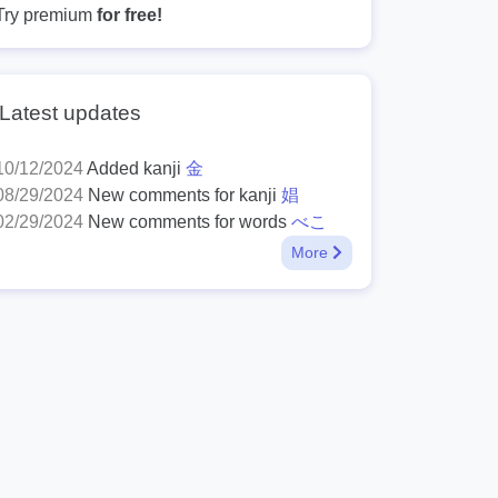
Try premium
for free!
Latest updates
10/12/2024
Added kanji
金
08/29/2024
New comments for kanji
娼
02/29/2024
New comments for words
べこ
More