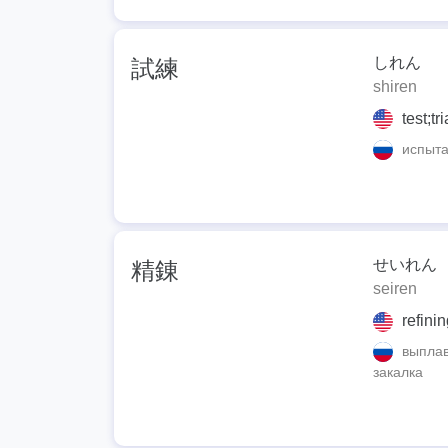
しれん
試練
shiren
test;tr
испытан
せいれん
精錬
seiren
refinin
выплавл
закалка