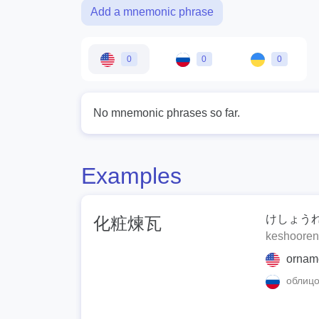
Add a mnemonic phrase
0
0
0
No mnemonic phrases so far.
Examples
けしょう
化粧煉瓦
keshoore
ornamen
облицо