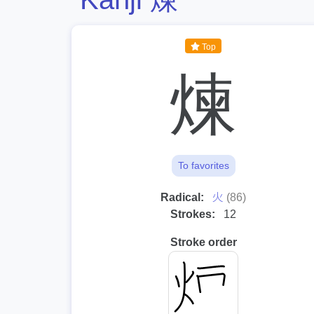
Top
煉
To favorites
⽕
Radical:
(86)
Strokes:
12
Stroke order