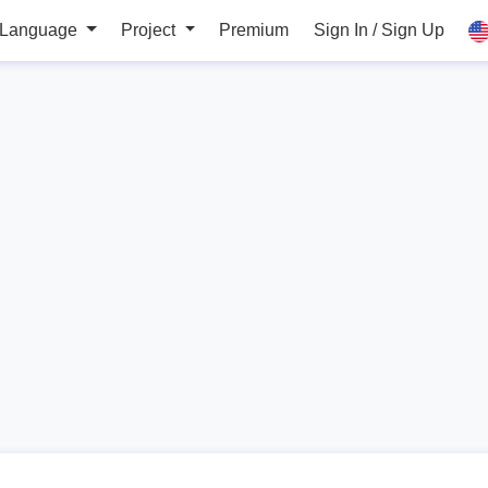
 Language
Project
Premium
Sign In / Sign Up