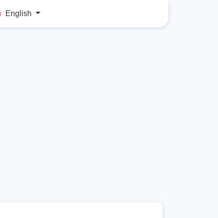
English