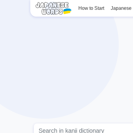
How to Start
Japanese