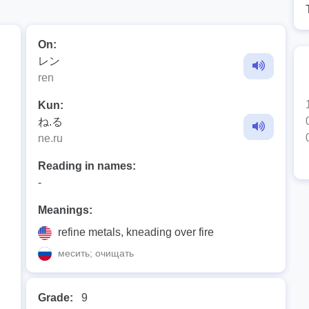
On:
レン
ren
Kun:
ね.る
ne.ru
Reading in names:
-
Meanings:
refine metals, kneading over fire
месить; очищать
Grade:
9