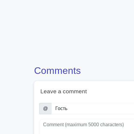
Comments
Leave a comment
@