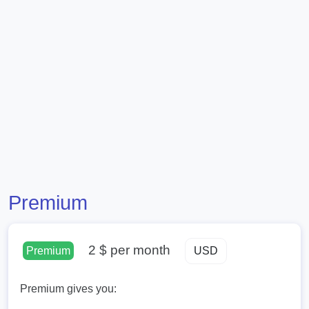
Premium
2 $
per month
Premium
Premium gives you: