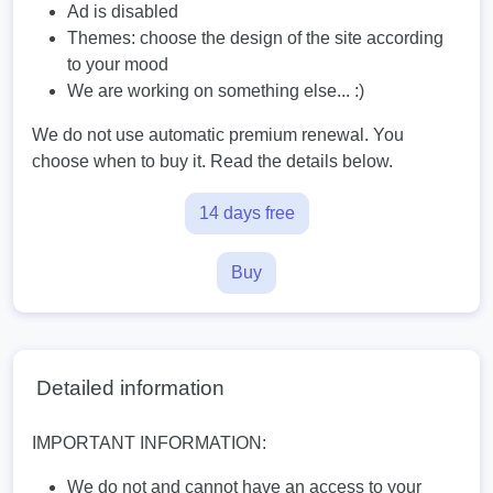
Ad is disabled
Themes: choose the design of the site according
to your mood
We are working on something else... :)
We do not use automatic premium renewal. You
choose when to buy it. Read the details below.
14 days free
Buy
Detailed information
IMPORTANT INFORMATION:
We do not and cannot have an access to your