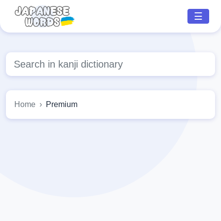
☰
Home
Premium