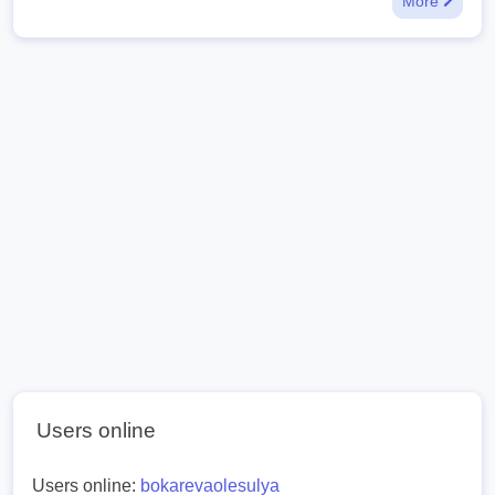
More
Users online
Users online:
bokarevaolesulya