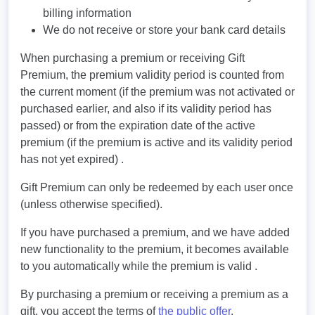
billing information
We do not receive or store your bank card details
When purchasing a premium or receiving Gift
Premium, the premium validity period is counted from
the current moment (if the premium was not activated or
purchased earlier, and also if its validity period has
passed) or from the expiration date of the active
premium (if the premium is active and its validity period
has not yet expired) .
Gift Premium can only be redeemed by each user once
(unless otherwise specified).
If you have purchased a premium, and we have added
new functionality to the premium, it becomes available
to you automatically while the premium is valid .
By purchasing a premium or receiving a premium as a
gift, you accept the terms of
the public offer
.