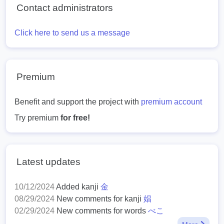
Contact administrators
Click here to send us a message
Premium
Benefit and support the project with
premium account
Try premium
for free!
Latest updates
10/12/2024
Added kanji
金
08/29/2024
New comments for kanji
娼
02/29/2024
New comments for words
べこ