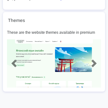
Themes
These are the website themes available in premium
Previous
Next