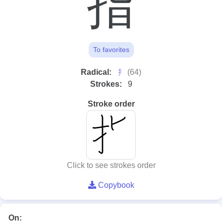
指
To favorites
⺘
Radical:
(64)
Strokes:
9
Stroke order
Click to see strokes order
Copybook
On: