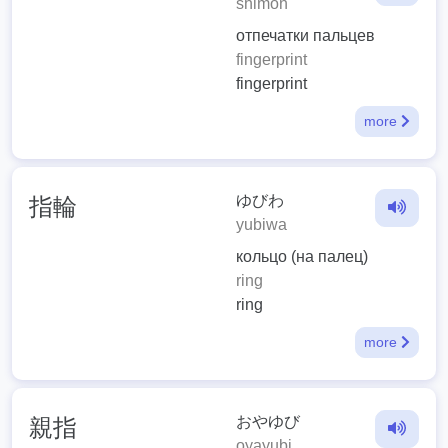
shimon
отпечатки пальцев
fingerprint
fingerprint
more
ゆびわ
指輪
yubiwa
кольцо (на палец)
ring
ring
more
おやゆび
親指
oyayubi