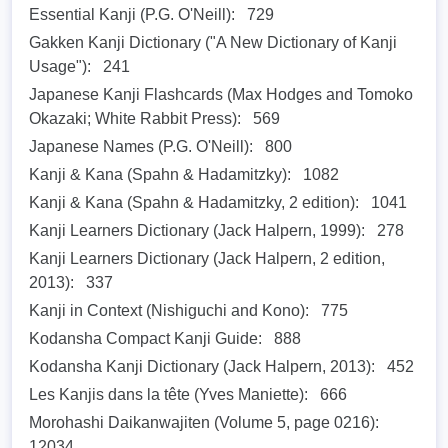
Essential Kanji (P.G. O'Neill):
729
Gakken Kanji Dictionary ("A New Dictionary of Kanji
Usage"):
241
Japanese Kanji Flashcards (Max Hodges and Tomoko
Okazaki; White Rabbit Press):
569
Japanese Names (P.G. O'Neill):
800
Kanji & Kana (Spahn & Hadamitzky):
1082
Kanji & Kana (Spahn & Hadamitzky, 2 edition):
1041
Kanji Learners Dictionary (Jack Halpern, 1999):
278
Kanji Learners Dictionary (Jack Halpern, 2 edition,
2013):
337
Kanji in Context (Nishiguchi and Kono):
775
Kodansha Compact Kanji Guide:
888
Kodansha Kanji Dictionary (Jack Halpern, 2013):
452
Les Kanjis dans la tête (Yves Maniette):
666
Morohashi Daikanwajiten (Volume 5, page 0216):
12034