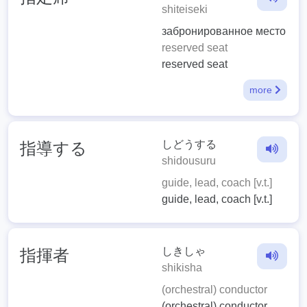
shiteiseki
забронированное место
reserved seat
reserved seat
more
しどうする
指導する
shidousuru
guide, lead, coach [v.t.]
guide, lead, coach [v.t.]
しきしゃ
指揮者
shikisha
(orchestral) conductor
(orchestral) conductor