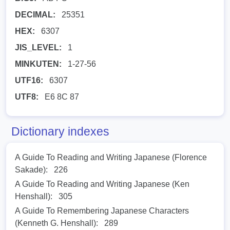
DECIMAL:
25351
HEX:
6307
JIS_LEVEL:
1
MINKUTEN:
1-27-56
UTF16:
6307
UTF8:
E6 8C 87
Dictionary indexes
A Guide To Reading and Writing Japanese (Florence
Sakade):
226
A Guide To Reading and Writing Japanese (Ken
Henshall):
305
A Guide To Remembering Japanese Characters
(Kenneth G. Henshall):
289