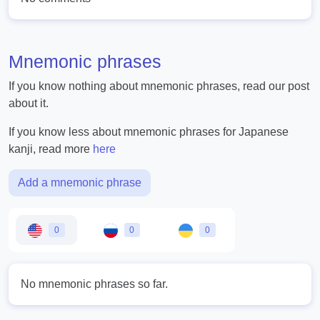
Mnemonic phrases
If you know nothing about mnemonic phrases, read our post
about it.
If you know less about mnemonic phrases for Japanese
kanji, read more
here
Add a mnemonic phrase
0
0
0
No mnemonic phrases so far.