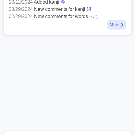
10/12/2024
Added kanji
金
08/29/2024
New comments for kanji
娼
02/29/2024
New comments for words
べこ
More