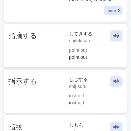
more
してきする
指摘する
shitekisuru
point out
point out
しじする
指示する
shijisuru
instruct
instruct
しもん
指紋