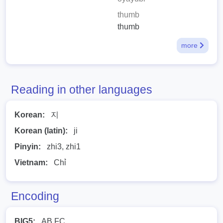
thumb
thumb
more
Reading in other languages
Korean:
지
Korean (latin):
ji
Pinyin:
zhi3, zhi1
Vietnam:
Chỉ
Encoding
BIG5:
AB FC