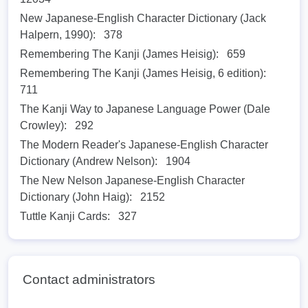
New Japanese-English Character Dictionary (Jack
Halpern, 1990):
378
Remembering The Kanji (James Heisig):
659
Remembering The Kanji (James Heisig, 6 edition):
711
The Kanji Way to Japanese Language Power (Dale
Crowley):
292
The Modern Reader's Japanese-English Character
Dictionary (Andrew Nelson):
1904
The New Nelson Japanese-English Character
Dictionary (John Haig):
2152
Tuttle Kanji Cards:
327
Contact administrators