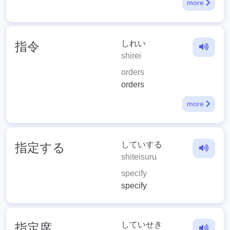
more
しれい
指令
shirei
orders
orders
more
していする
指定する
shiteisuru
specify
specify
していせき
指定席