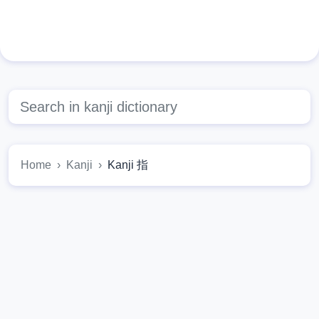
Home
Kanji
Kanji 指