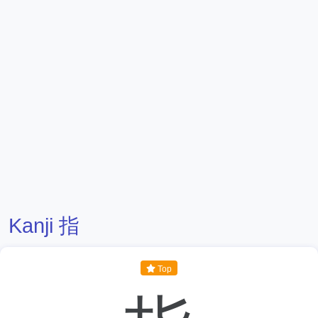
Kanji 指
Top