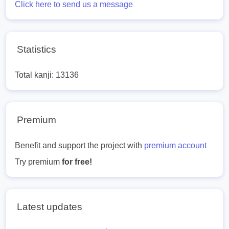
Click here to send us a message
Statistics
Total kanji: 13136
Premium
Benefit and support the project with
premium account
Try premium
for free!
Latest updates