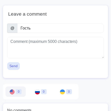
Leave a comment
@
Send
0
0
0
No comments