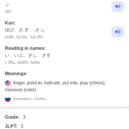
シ
shi
Kun:
ゆび、さ.す、-さ.し
yubi, sa.su, -sa.shi
Reading in names:
い、いぶ、さし、さす
i, ibu, sashi, sasu
Meanings:
finger, point to, indicate, put into, play (chess),
measure (ruler)
указывать; палец
Grade:
3
JLPT:
3