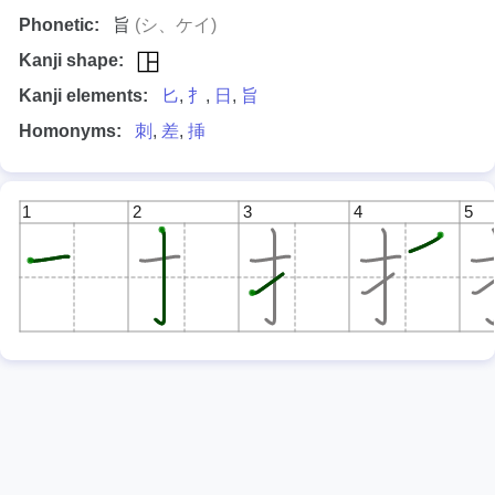
Phonetic:
旨
(シ、ケイ)
Kanji shape:
Kanji elements:
匕
,
扌
,
日
,
旨
Homonyms:
刺
,
差
,
挿
1
2
3
4
5