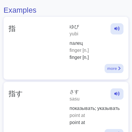
Examples
ゆび
指
yubi
палец
finger [n.]
finger [n.]
more
さす
指す
sasu
показывать; указывать
point at
point at