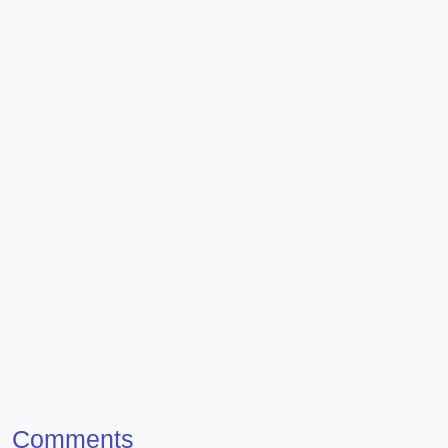
Comments