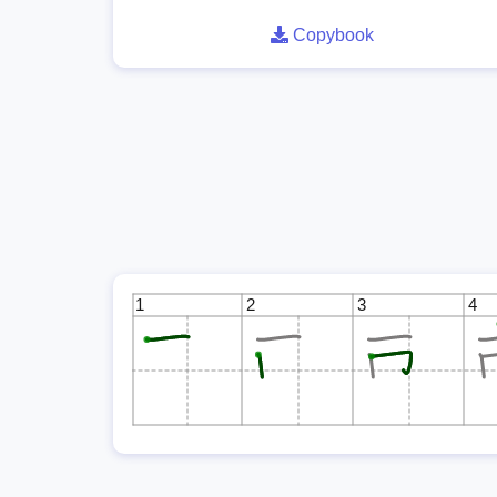
Copybook
1
2
3
4