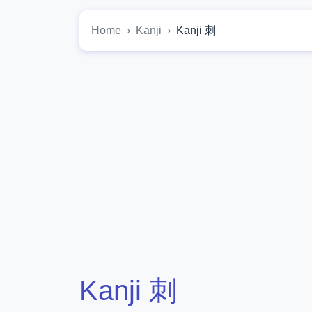
Home
Kanji
Kanji 刺
Kanji 刺