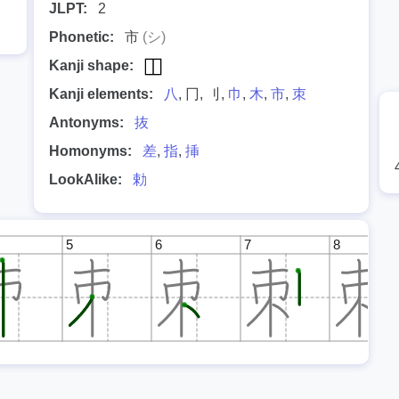
JLPT:
2
Phonetic:
市
(シ)
Kanji shape:
Kanji elements:
八
, 冂, 刂,
巾
,
木
,
市
,
朿
Antonyms:
抜
Homonyms:
差
,
指
,
挿
LookAlike:
勅
5
6
7
8