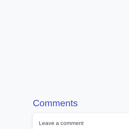
Comments
Leave a comment