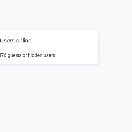
Users online
476 guests or hidden users