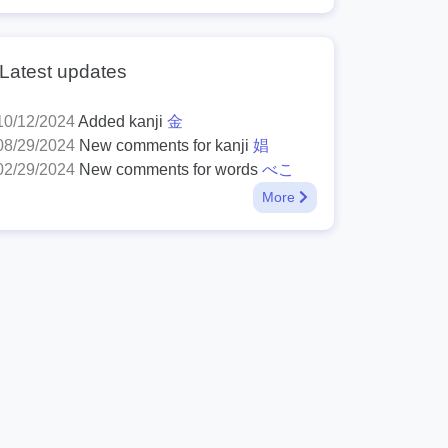
Latest updates
10/12/2024
Added kanji
金
08/29/2024
New comments for kanji
娼
02/29/2024
New comments for words
べこ
More