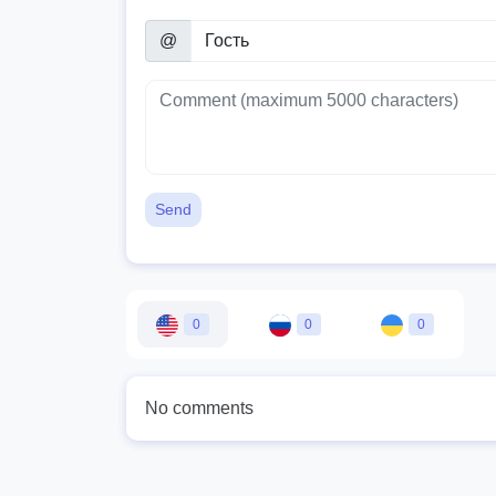
@
Send
0
0
0
No comments