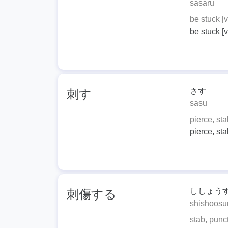
sasaru
be stuck [v.
be stuck [v.
さす
刺す
sasu
pierce, stab
pierce, stab
ししょう
刺傷する
shishoosu
stab, punc