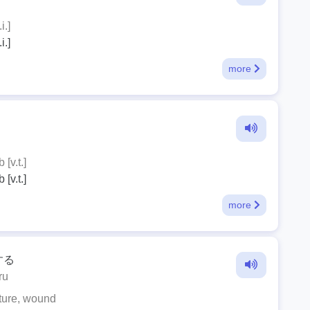
i.]
i.]
more
 [v.t.]
 [v.t.]
more
する
ru
ture, wound