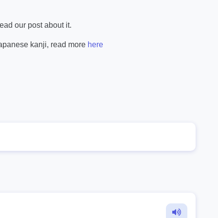
ad our post about it.
Japanese kanji, read more
here