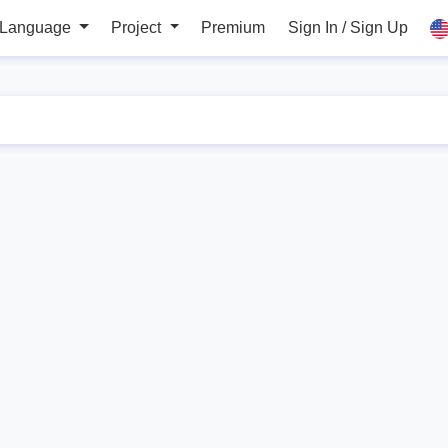
 Language
Project
Premium
Sign In / Sign Up