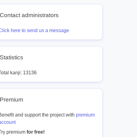
Contact administrators
Click here to send us a message
Statistics
Total kanji: 13136
Premium
Benefit and support the project with
premium
account
Try premium
for free!