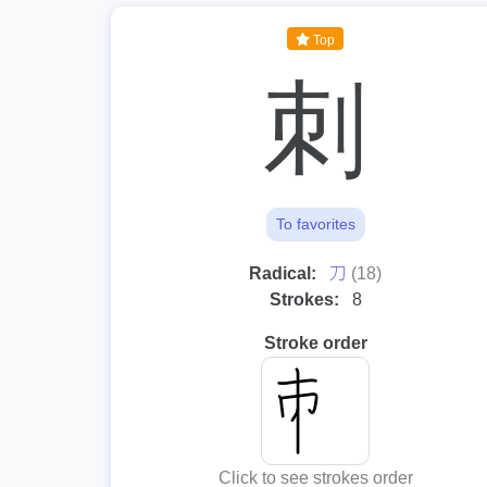
Top
刺
To favorites
⼑
Radical:
(18)
Strokes:
8
Stroke order
Click to see strokes order