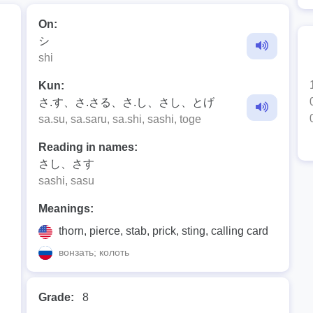
On:
シ
shi
Kun:
さ.す、さ.さる、さ.し、さし、とげ
sa.su, sa.saru, sa.shi, sashi, toge
Reading in names:
さし、さす
sashi, sasu
Meanings:
thorn, pierce, stab, prick, sting, calling card
вонзать; колоть
Grade:
8