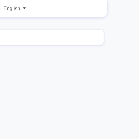
English