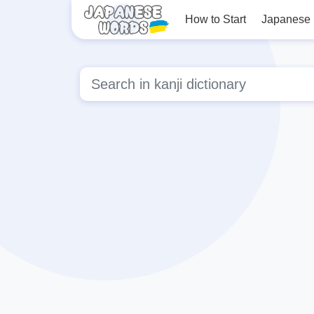
How to Start
Japanese