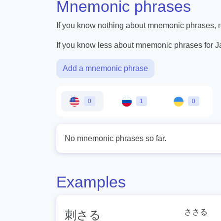
Mnemonic phrases
If you know nothing about mnemonic phrases, re
If you know less about mnemonic phrases for 
Add a mnemonic phrase
0
1
0
No mnemonic phrases so far.
Examples
ささる
刺さる