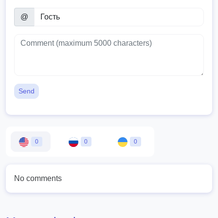
@
Send
0
0
0
No comments