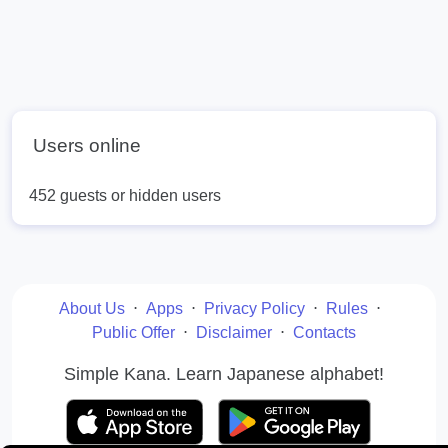
Users online
452 guests or hidden users
About Us
⋅
Apps
⋅
Privacy Policy
⋅
Rules
⋅
Public Offer
⋅
Disclaimer
⋅
Contacts
Simple Kana. Learn Japanese alphabet!