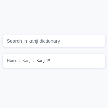
Home
Kanji
Kanji 徤