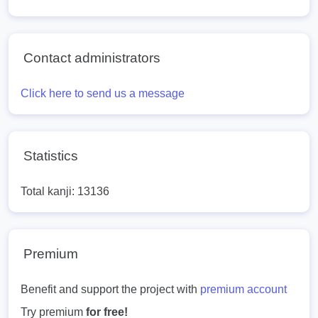
Contact administrators
Click here to send us a message
Statistics
Total kanji: 13136
Premium
Benefit and support the project with
premium account
Try premium
for free!