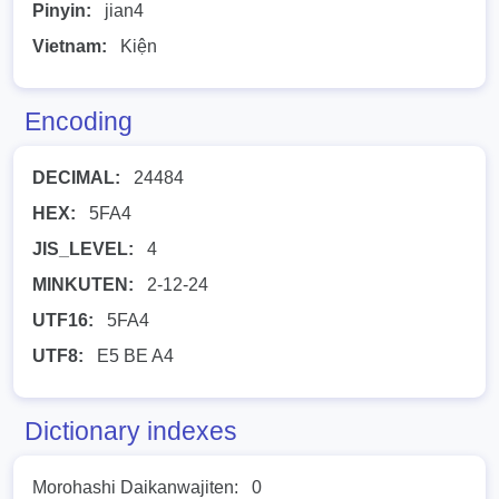
Pinyin:
jian4
Vietnam:
Kiện
Encoding
DECIMAL:
24484
HEX:
5FA4
JIS_LEVEL:
4
MINKUTEN:
2-12-24
UTF16:
5FA4
UTF8:
E5 BE A4
Dictionary indexes
Morohashi Daikanwajiten:
0