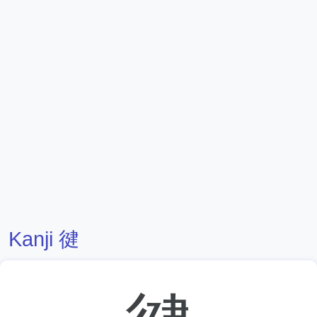
Kanji 徤