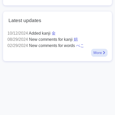
Latest updates
10/12/2024
Added kanji
金
08/29/2024
New comments for kanji
娼
02/29/2024
New comments for words
べこ
More