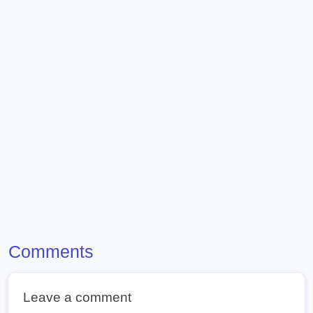
Comments
Leave a comment