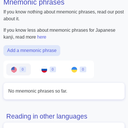
Mnemonic phrases
If you know nothing about mnemonic phrases, read our post
about it.
If you know less about mnemonic phrases for Japanese
kanji, read more
here
Add a mnemonic phrase
0
0
0
No mnemonic phrases so far.
Reading in other languages