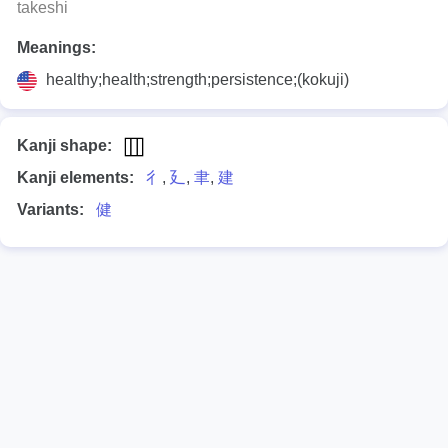
takeshi
Meanings:
healthy;health;strength;persistence;(kokuji)
Kanji shape:
Kanji elements:
彳
,
廴
,
聿
,
建
Variants:
健