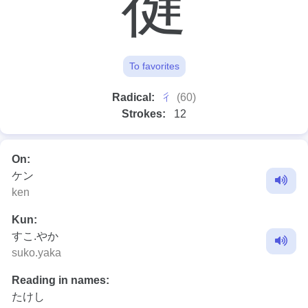
徤
To favorites
⼻
Radical:
(60)
Strokes:
12
On:
ケン
ken
Kun:
すこ.やか
suko.yaka
Reading in names:
たけし