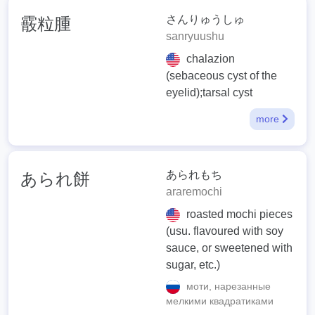
さんりゅうしゅ
霰粒腫
sanryuushu
chalazion
(sebaceous cyst of the
eyelid);tarsal cyst
more
あられもち
あられ餅
araremochi
roasted mochi pieces
(usu. flavoured with soy
sauce, or sweetened with
sugar, etc.)
моти, нарезанные
мелкими квадратиками