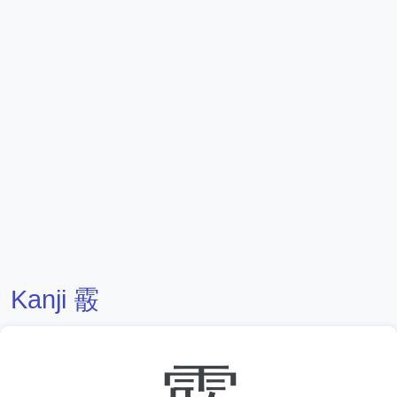
Kanji 霰