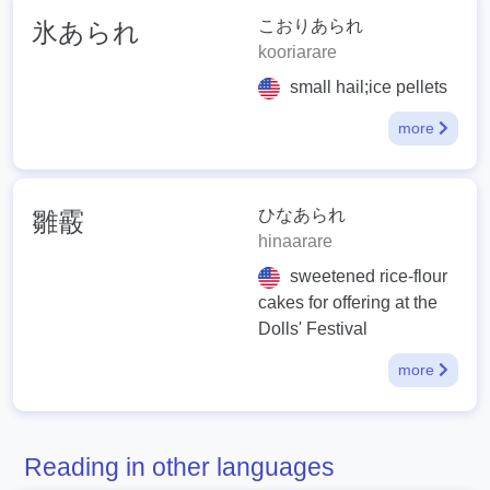
こおりあられ
氷あられ
kooriarare
small hail;ice pellets
more
ひなあられ
雛霰
hinaarare
sweetened rice-flour
cakes for offering at the
Dolls' Festival
more
Reading in other languages