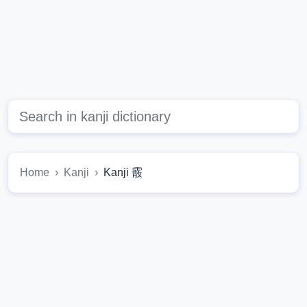
Home
Kanji
Kanji 霰