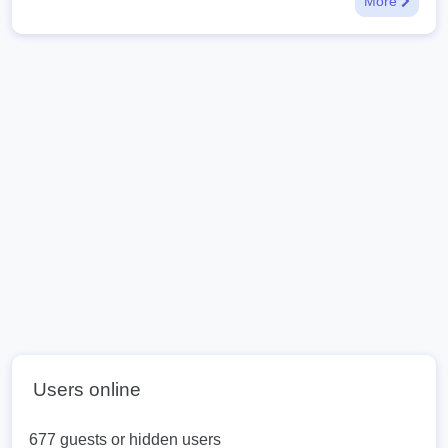
More
Users online
677 guests or hidden users