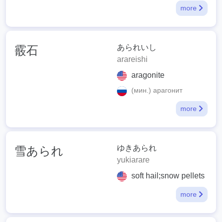
more
あられいし
霰石
arareishi
aragonite
(мин.) арагонит
more
ゆきあられ
雪あられ
yukiarare
soft hail;snow pellets
more