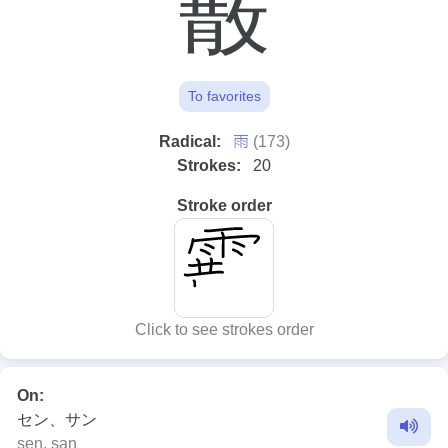
霰
To favorites
⾬
Radical:
(173)
Strokes:
20
Stroke order
Click to see strokes order
On:
セン、サン
sen, san