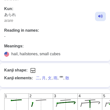
Kun:
あられ
arare
Reading in names:
-
Meanings:
hail, hailstones, small cubes
Kanji shape:
Kanji elements:
二
,
月
,
攵
,
雨
, ⻗,
散
1
2
3
4
5