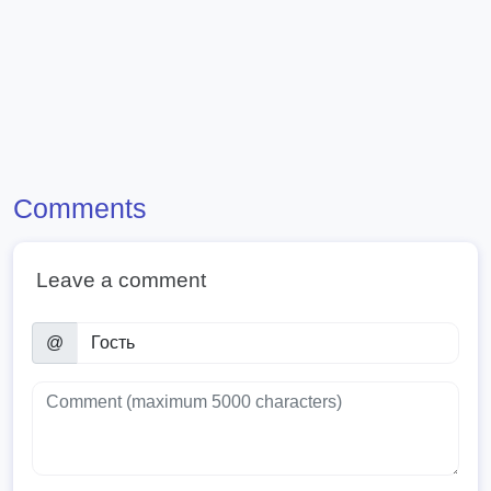
Comments
Leave a comment
@