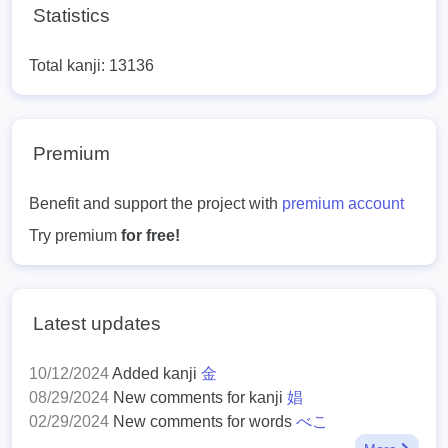
Statistics
Total kanji: 13136
Premium
Benefit and support the project with
premium account
Try premium
for free!
Latest updates
10/12/2024
Added kanji
金
08/29/2024
New comments for kanji
娼
02/29/2024
New comments for words
べこ