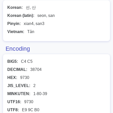
Korean:
선, 산
Korean (latin):
seon, san
Pinyin:
xian4, san3
Vietnam:
Tản
Encoding
BIG5:
C4 C5
DECIMAL:
38704
HEX:
9730
JIS_LEVEL:
2
MINKUTEN:
1-80-39
UTF16:
9730
UTF8:
E9 9C B0