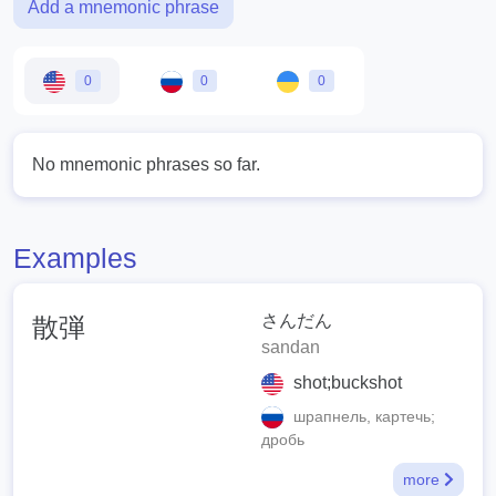
Add a mnemonic phrase
0
0
0
No mnemonic phrases so far.
Examples
さんだん
散弾
sandan
shot;buckshot
шрапнель, картечь;
дробь
more