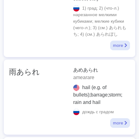
1) град; 2) (что-л.)
нарезанное мелкими
кубиками; мелкие кубики
(чего-л.); 3) (см.) あられも
ち; 4) (см.) あられぼし
more
あめあられ
雨あられ
amearare
hail (e.g. of
bullets);barrage;storm;
rain and hail
дождь с градом
more