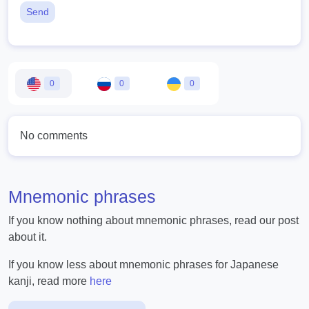
Send
0
0
0
No comments
Mnemonic phrases
If you know nothing about mnemonic phrases, read our post
about it.
If you know less about mnemonic phrases for Japanese
kanji, read more
here