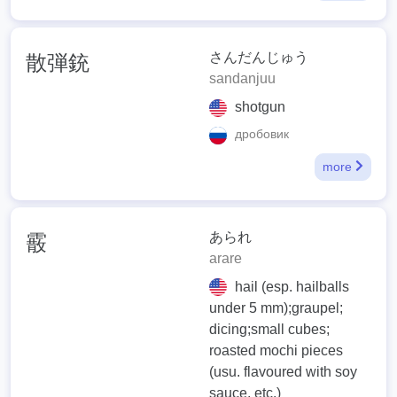
さんだんじゅう
散弾銃
sandanjuu
shotgun
дробовик
more
あられ
霰
arare
hail (esp. hailballs
under 5 mm);graupel;
dicing;small cubes;
roasted mochi pieces
(usu. flavoured with soy
sauce, etc.)