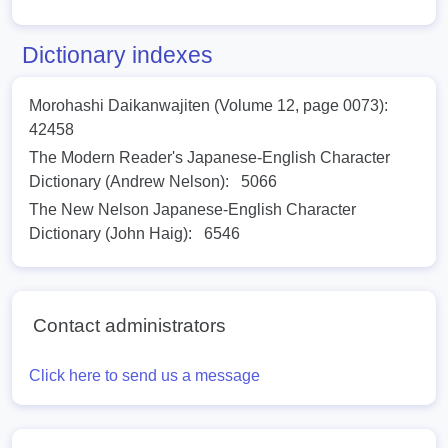
Dictionary indexes
Morohashi Daikanwajiten (Volume 12, page 0073):
42458
The Modern Reader's Japanese-English Character
Dictionary (Andrew Nelson):
5066
The New Nelson Japanese-English Character
Dictionary (John Haig):
6546
Contact administrators
Click here to send us a message