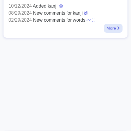
10/12/2024
Added kanji
金
08/29/2024
New comments for kanji
娼
02/29/2024
New comments for words
べこ
More