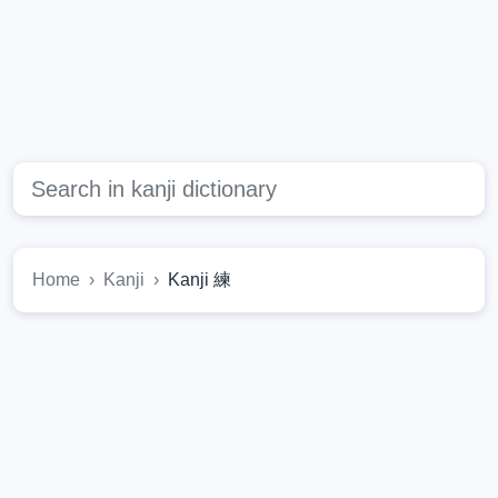
Home
Kanji
Kanji 練