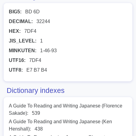
BIG5:
BD 6D
DECIMAL:
32244
HEX:
7DF4
JIS_LEVEL:
1
MINKUTEN:
1-46-93
UTF16:
7DF4
UTF8:
E7 B7 B4
Dictionary indexes
A Guide To Reading and Writing Japanese (Florence
Sakade):
539
A Guide To Reading and Writing Japanese (Ken
Henshall):
438