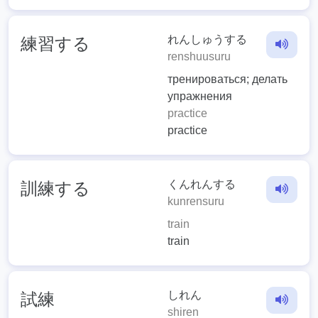
れんしゅうする
練習する
renshuusuru
тренироваться; делать
упражнения
practice
practice
くんれんする
訓練する
kunrensuru
train
train
しれん
試練
shiren