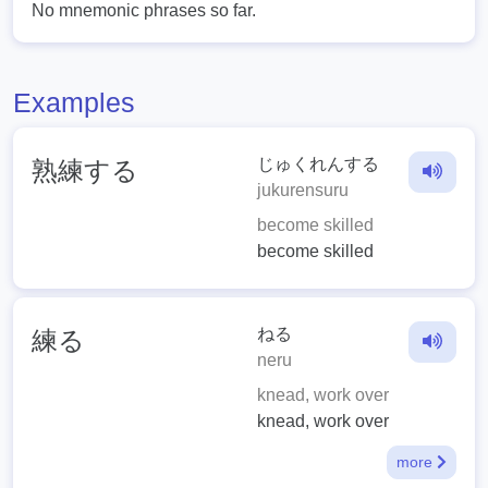
No mnemonic phrases so far.
Examples
じゅくれんする
熟練する
jukurensuru
become skilled
become skilled
ねる
練る
neru
knead, work over
knead, work over
more