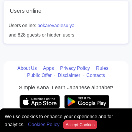
Users online
Users online:
bokarevaolesulya
and 828 guests or hidden users
About Us
⋅
Apps
⋅
Privacy Policy
⋅
Rules
⋅
Public Offer
⋅
Disclaimer
⋅
Contacts
Simple Kana. Learn Japanese alphabet!
We use cookies to enhance your experience and for
© japanese-words.org 2010 - 2026. All rights reserved
analytics.
Cookies Policy
Accept Cookies