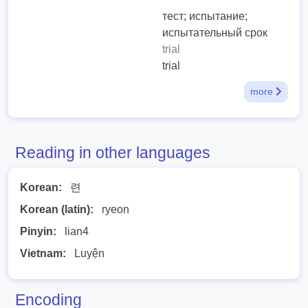
тест; испытание;
испытательный срок
trial
trial
more
Reading in other languages
Korean:
련
Korean (latin):
ryeon
Pinyin:
lian4
Vietnam:
Luyện
Encoding