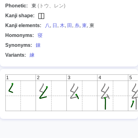
Phonetic:
東
(トウ、レン)
Kanji shape:
Kanji elements:
八
,
日
,
木
,
田
,
糸
,
東
, 柬
Homonyms:
寝
Synonyms:
錬
Variants:
練
1
2
3
4
5