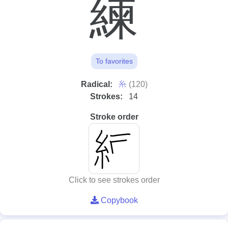
練
To favorites
⽷
Radical:
(120)
Strokes:
14
Stroke order
Click to see strokes order
Copybook