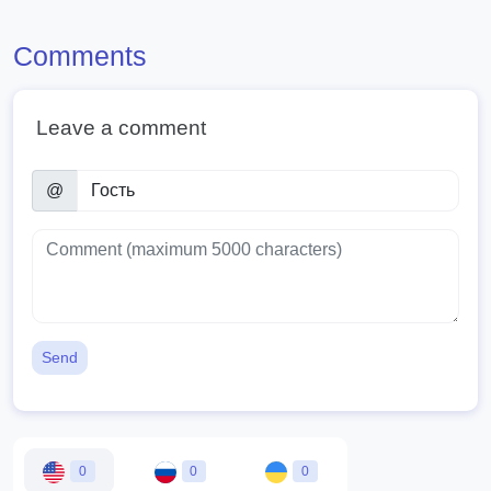
Comments
Leave a comment
@
Send
0
0
0