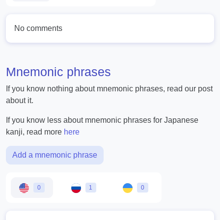
No comments
Mnemonic phrases
If you know nothing about mnemonic phrases, read our post
about it.
If you know less about mnemonic phrases for Japanese
kanji, read more
here
Add a mnemonic phrase
0
1
0