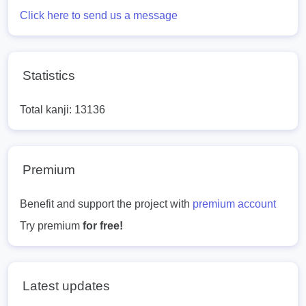
Click here to send us a message
Statistics
Total kanji: 13136
Premium
Benefit and support the project with
premium account
Try premium
for free!
Latest updates