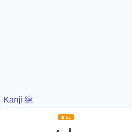
Kanji 練
Top