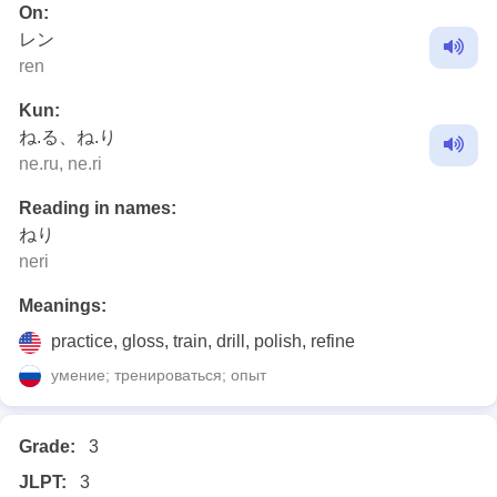
On:
レン
ren
Kun:
ね.る、ね.り
ne.ru, ne.ri
Reading in names:
ねり
neri
Meanings:
practice, gloss, train, drill, polish, refine
умение; тренироваться; опыт
Grade:
3
JLPT:
3