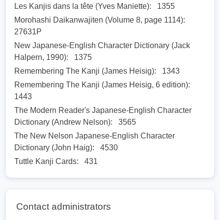
Les Kanjis dans la tête (Yves Maniette):
1355
Morohashi Daikanwajiten (Volume 8, page 1114):
27631P
New Japanese-English Character Dictionary (Jack
Halpern, 1990):
1375
Remembering The Kanji (James Heisig):
1343
Remembering The Kanji (James Heisig, 6 edition):
1443
The Modern Reader's Japanese-English Character
Dictionary (Andrew Nelson):
3565
The New Nelson Japanese-English Character
Dictionary (John Haig):
4530
Tuttle Kanji Cards:
431
Contact administrators