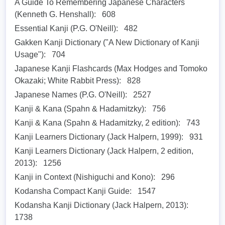
A Guide To Remembering Japanese Characters
(Kenneth G. Henshall):
608
Essential Kanji (P.G. O'Neill):
482
Gakken Kanji Dictionary ("A New Dictionary of Kanji
Usage"):
704
Japanese Kanji Flashcards (Max Hodges and Tomoko
Okazaki; White Rabbit Press):
828
Japanese Names (P.G. O'Neill):
2527
Kanji & Kana (Spahn & Hadamitzky):
756
Kanji & Kana (Spahn & Hadamitzky, 2 edition):
743
Kanji Learners Dictionary (Jack Halpern, 1999):
931
Kanji Learners Dictionary (Jack Halpern, 2 edition,
2013):
1256
Kanji in Context (Nishiguchi and Kono):
296
Kodansha Compact Kanji Guide:
1547
Kodansha Kanji Dictionary (Jack Halpern, 2013):
1738