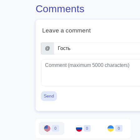
Comments
Leave a comment
@
Send
0
0
0