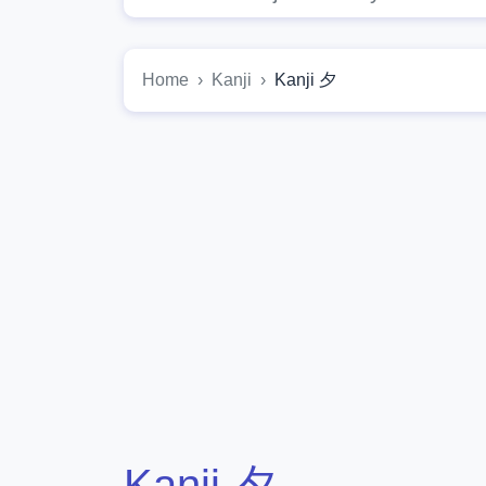
Home
Kanji
Kanji 夕
Kanji 夕