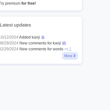
Try premium
for free!
Latest updates
10/12/2024
Added kanji
金
08/29/2024
New comments for kanji
娼
02/29/2024
New comments for words
べこ
More