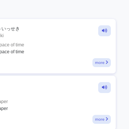
ういっせき
ki
space of time
space of time
more
aper
aper
more