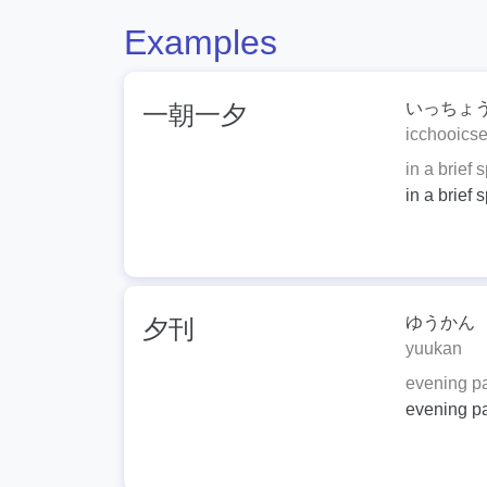
Examples
いっちょ
一朝一夕
icchooicse
in a brief 
in a brief 
ゆうかん
夕刊
yuukan
evening p
evening p