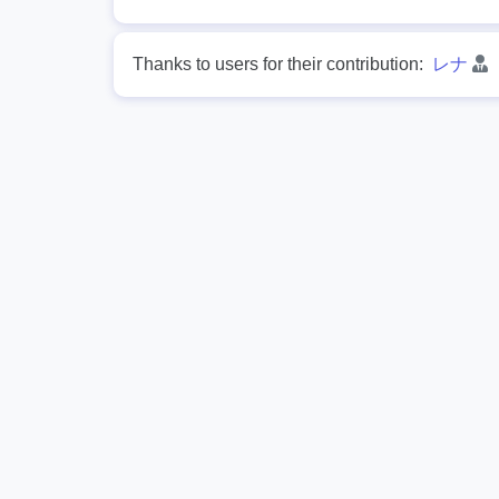
Thanks to users for their contribution:
レナ