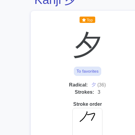
Top
夕
To favorites
⼣
Radical:
(36)
Strokes:
3
Stroke order