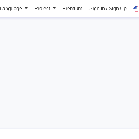
 Language
Project
Premium
Sign In / Sign Up