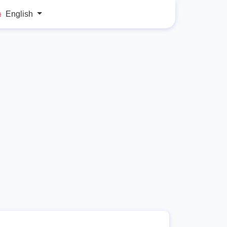
English