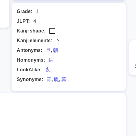
Grade:
1
JLPT:
4
Kanji shape:
Kanji elements:
丶
Antonyms:
旦
,
朝
Homonyms:
結
LookAlike:
夜
Synonyms:
宵
,
晩
,
暮