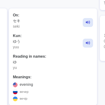
On:
セキ
seki
Kun:
ゆう
yuu
Reading in names:
ゆ
yu
Meanings:
evening
вечер
вечір