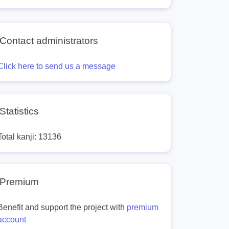
Contact administrators
Click here to send us a message
Statistics
Total kanji: 13136
Premium
Benefit and support the project with
premium
account