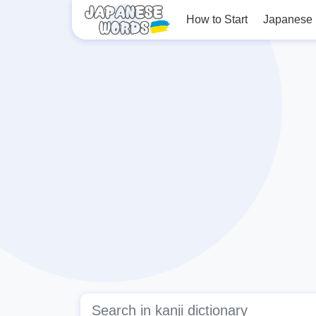
How to Start
Japanese