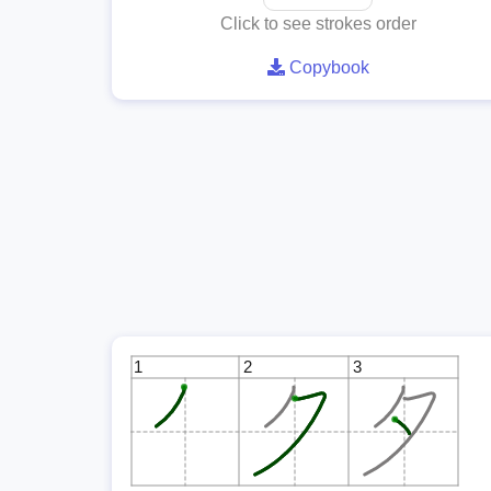
Click to see strokes order
Copybook
1
2
3