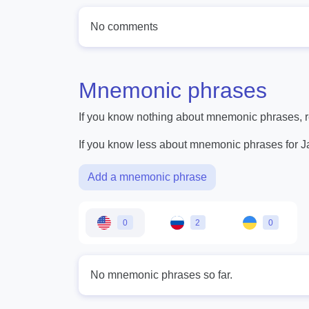
No comments
Mnemonic phrases
If you know nothing about mnemonic phrases, re
If you know less about mnemonic phrases for 
Add a mnemonic phrase
0
2
0
No mnemonic phrases so far.