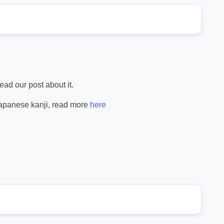
ad our post about it.
Japanese kanji, read more
here