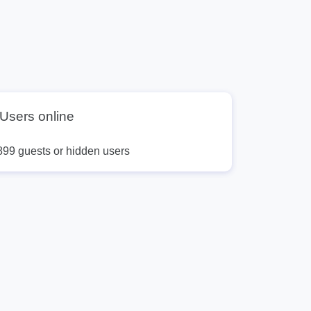
Users online
899 guests or hidden users