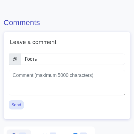
Comments
Leave a comment
@
Send