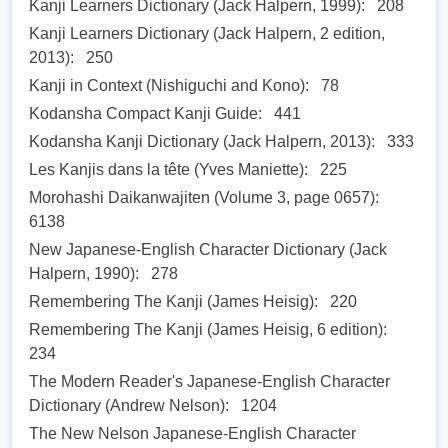
Kanji Learners Dictionary (Jack Halpern, 1999):
208
Kanji Learners Dictionary (Jack Halpern, 2 edition,
2013):
250
Kanji in Context (Nishiguchi and Kono):
78
Kodansha Compact Kanji Guide:
441
Kodansha Kanji Dictionary (Jack Halpern, 2013):
333
Les Kanjis dans la tête (Yves Maniette):
225
Morohashi Daikanwajiten (Volume 3, page 0657):
6138
New Japanese-English Character Dictionary (Jack
Halpern, 1990):
278
Remembering The Kanji (James Heisig):
220
Remembering The Kanji (James Heisig, 6 edition):
234
The Modern Reader's Japanese-English Character
Dictionary (Andrew Nelson):
1204
The New Nelson Japanese-English Character