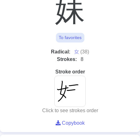
妹
To favorites
⼥
Radical:
(38)
Strokes:
8
Stroke order
Click to see strokes order
Copybook