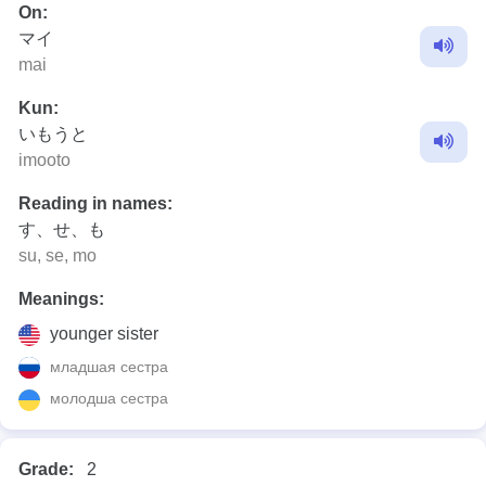
On:
マイ
mai
Kun:
いもうと
imooto
Reading in names:
す、せ、も
su, se, mo
Meanings:
younger sister
младшая сестра
молодша сестра
Grade:
2