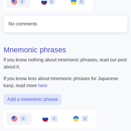
0
0
0
No comments
Mnemonic phrases
If you know nothing about mnemonic phrases, read our post
about it.
If you know less about mnemonic phrases for Japanese
kanji, read more
here
Add a mnemonic phrase
0
2
0