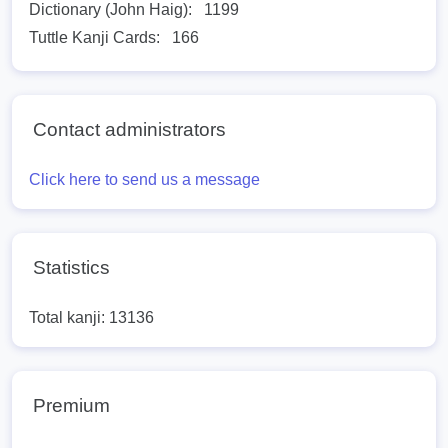
Dictionary (John Haig):
1199
Tuttle Kanji Cards:
166
Contact administrators
Click here to send us a message
Statistics
Total kanji: 13136
Premium