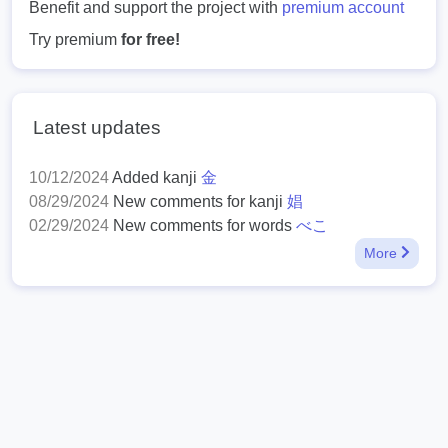
Benefit and support the project with
premium account
Try premium
for free!
Latest updates
10/12/2024
Added kanji
金
08/29/2024
New comments for kanji
娼
02/29/2024
New comments for words
べこ
More