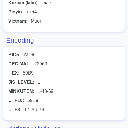
Korean (latin):
mae
Pinyin:
mei4
Vietnam:
Muội
Encoding
BIG5:
A9 66
DECIMAL:
22969
HEX:
59B9
JIS_LEVEL:
1
MINKUTEN:
1-43-69
UTF16:
59B9
UTF8:
E5 A6 B9