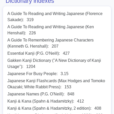
Dictionary indexes
A Guide To Reading and Writing Japanese (Florence
Sakade):
319
A Guide To Reading and Writing Japanese (Ken
Henshall):
226
A Guide To Remembering Japanese Characters
(Kenneth G. Henshall):
207
Essential Kanji (P.G. O'Neill):
427
Gakken Kanji Dictionary ("A New Dictionary of Kanji
Usage"):
1204
Japanese For Busy People:
3.15
Japanese Kanji Flashcards (Max Hodges and Tomoko
Okazaki; White Rabbit Press):
153
Japanese Names (P.G. O'Neill):
848
Kanji & Kana (Spahn & Hadamitzky):
412
Kanji & Kana (Spahn & Hadamitzky, 2 edition):
408