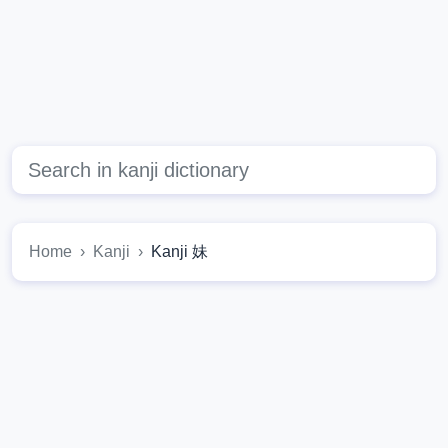
Home
Kanji
Kanji 妹