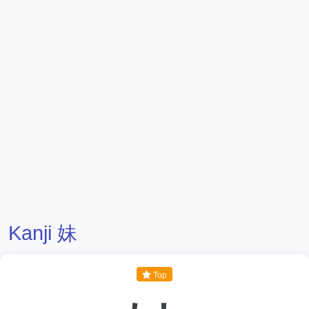
Kanji 妹
Top