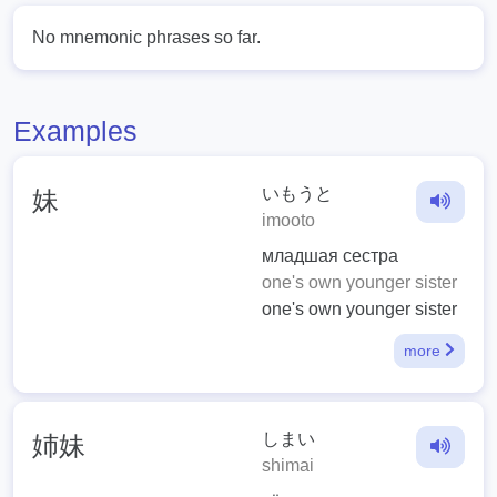
No mnemonic phrases so far.
Examples
いもうと
妹
imooto
младшая сестра
one's own younger sister
one's own younger sister
more
しまい
姉妹
shimai