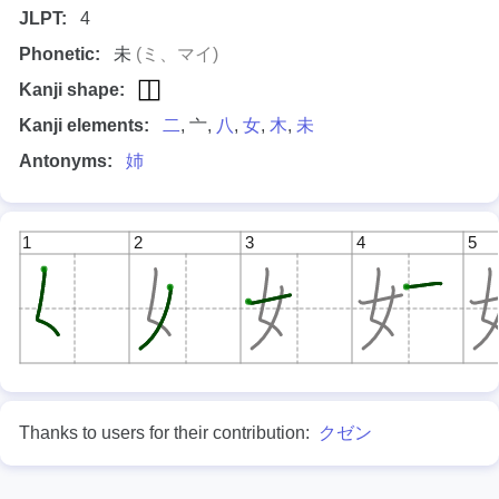
JLPT:
4
Phonetic:
未
(ミ、マイ)
Kanji shape:
Kanji elements:
二
, 亠,
八
,
女
,
木
,
未
Antonyms:
姉
1
2
3
4
5
Thanks to users for their contribution:
クゼン