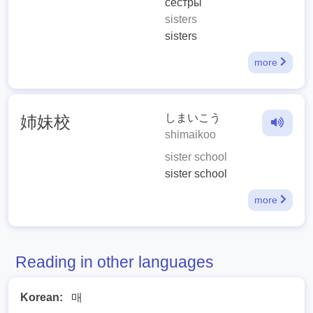
сёстры
sisters
sisters
more
しまいこう
姉妹校
shimaikoo
sister school
sister school
more
Reading in other languages
Korean:
매