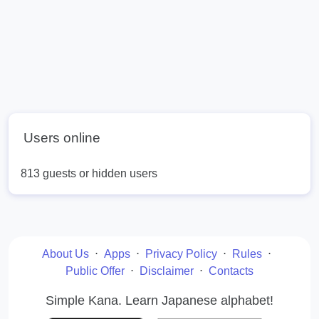
Users online
813 guests or hidden users
About Us
⋅
Apps
⋅
Privacy Policy
⋅
Rules
⋅
Public Offer
⋅
Disclaimer
⋅
Contacts
Simple Kana. Learn Japanese alphabet!