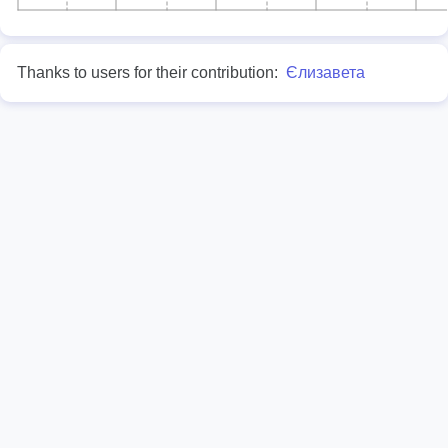
Thanks to users for their contribution:
Єлизавета