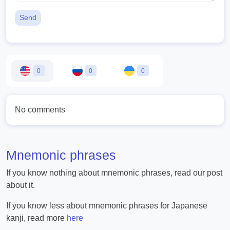
Send
0
0
0
No comments
Mnemonic phrases
If you know nothing about mnemonic phrases, read our post
about it.
If you know less about mnemonic phrases for Japanese
kanji, read more
here