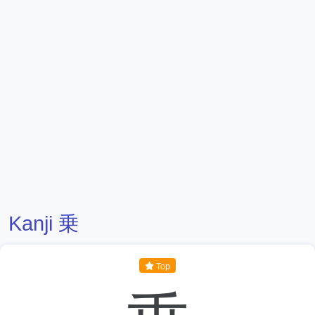
Kanji 乗
Top