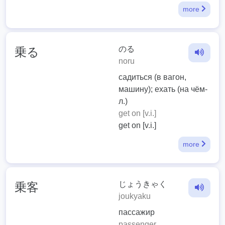
more
のる
乗る
noru
садиться (в вагон,
машину); ехать (на чём-
л.)
get on [v.i.]
get on [v.i.]
more
じょうきゃく
乗客
joukyaku
пассажир
passenger