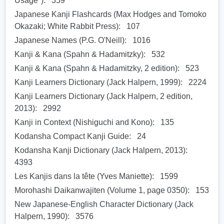
Usage"):
359
Japanese Kanji Flashcards (Max Hodges and Tomoko
Okazaki; White Rabbit Press):
107
Japanese Names (P.G. O'Neill):
1016
Kanji & Kana (Spahn & Hadamitzky):
532
Kanji & Kana (Spahn & Hadamitzky, 2 edition):
523
Kanji Learners Dictionary (Jack Halpern, 1999):
2224
Kanji Learners Dictionary (Jack Halpern, 2 edition,
2013):
2992
Kanji in Context (Nishiguchi and Kono):
135
Kodansha Compact Kanji Guide:
24
Kodansha Kanji Dictionary (Jack Halpern, 2013):
4393
Les Kanjis dans la tête (Yves Maniette):
1599
Morohashi Daikanwajiten (Volume 1, page 0350):
153
New Japanese-English Character Dictionary (Jack
Halpern, 1990):
3576