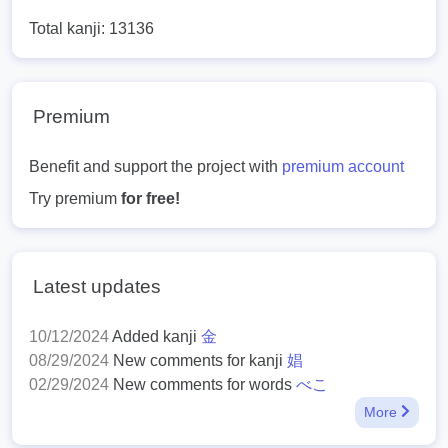
Total kanji: 13136
Premium
Benefit and support the project with
premium account
Try premium
for free!
Latest updates
10/12/2024
Added kanji
金
08/29/2024
New comments for kanji
娼
02/29/2024
New comments for words
べこ
More