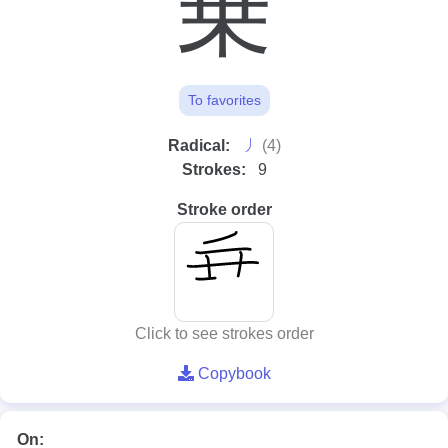
乗
To favorites
⼃
Radical:
(4)
Strokes:
9
Stroke order
Click to see strokes order
Copybook
On: