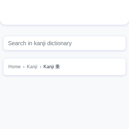
Home
Kanji
Kanji 乗