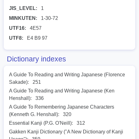
JIS_LEVEL:
1
MINKUTEN:
1-30-72
UTF16:
4E57
UTF8:
E4 B9 97
Dictionary indexes
A Guide To Reading and Writing Japanese (Florence
Sakade):
251
A Guide To Reading and Writing Japanese (Ken
Henshall):
336
A Guide To Remembering Japanese Characters
(Kenneth G. Henshall):
320
Essential Kanji (P.G. O'Neill):
312
Gakken Kanji Dictionary ("A New Dictionary of Kanji