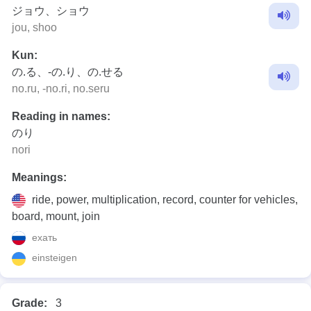
ジョウ、ショウ
jou, shoo
Kun:
の.る、-の.り、の.せる
no.ru, -no.ri, no.seru
Reading in names:
のり
nori
Meanings:
ride, power, multiplication, record, counter for vehicles,
board, mount, join
ехать
einsteigen
Grade:
3