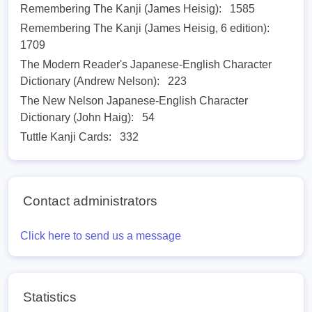
Remembering The Kanji (James Heisig):
1585
Remembering The Kanji (James Heisig, 6 edition):
1709
The Modern Reader's Japanese-English Character
Dictionary (Andrew Nelson):
223
The New Nelson Japanese-English Character
Dictionary (John Haig):
54
Tuttle Kanji Cards:
332
Contact administrators
Click here to send us a message
Statistics