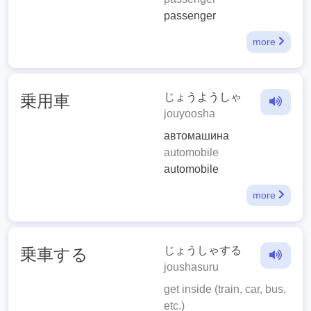
passenger
more
じょうようしゃ
乗用車
jouyoosha
автомашина
automobile
automobile
more
じょうしゃする
乗車する
joushasuru
get inside (train, car, bus,
etc.)