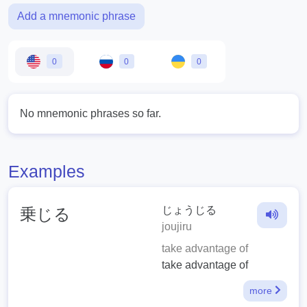
Add a mnemonic phrase
0
0
0
No mnemonic phrases so far.
Examples
じょうじる
乗じる
joujiru
take advantage of
take advantage of
more