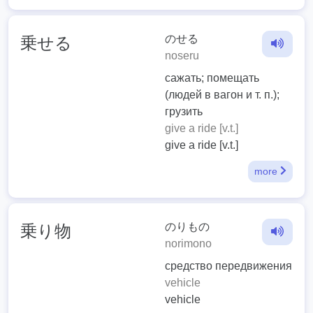
のせる
乗せる
noseru
сажать; помещать
(людей в вагон и т. п.);
грузить
give a ride [v.t.]
give a ride [v.t.]
more
のりもの
乗り物
norimono
средство передвижения
vehicle
vehicle