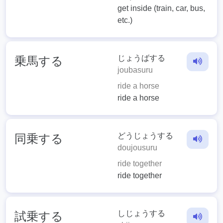
get inside (train, car, bus,
etc.)
じょうばする
乗馬する
joubasuru
ride a horse
ride a horse
どうじょうする
同乗する
doujousuru
ride together
ride together
しじょうする
試乗する