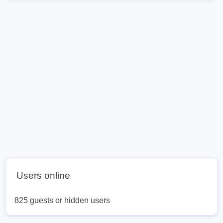
Users online
825 guests or hidden users