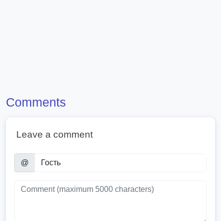
Comments
Leave a comment
@