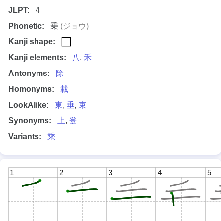
JLPT:
4
Phonetic:
乗
(ジョウ)
Kanji shape:
Kanji elements:
八
,
禾
Antonyms:
除
Homonyms:
載
LookAlike:
東
,
垂
,
束
Synonyms:
上
,
登
Variants:
乘
1
2
3
4
5