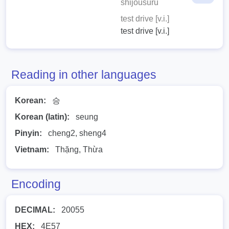
shijousuru
test drive [v.i.]
test drive [v.i.]
Reading in other languages
Korean:
승
Korean (latin):
seung
Pinyin:
cheng2, sheng4
Vietnam:
Thặng, Thừa
Encoding
DECIMAL:
20055
HEX:
4E57