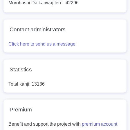
Morohashi Daikanwajiten:
42296
Contact administrators
Click here to send us a message
Statistics
Total kanji: 13136
Premium
Benefit and support the project with
premium account