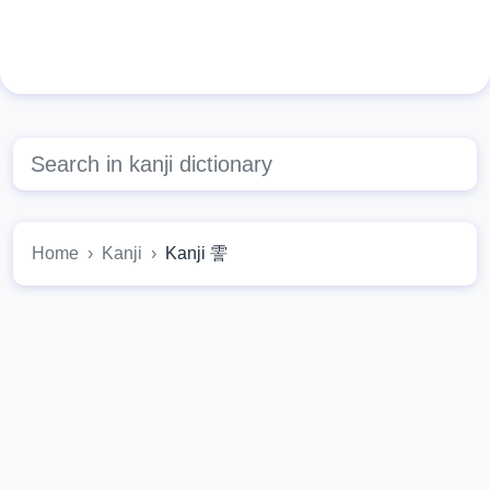
Home
Kanji
Kanji 霅