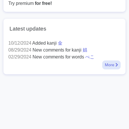
Try premium
for free!
Latest updates
10/12/2024
Added kanji
金
08/29/2024
New comments for kanji
娼
02/29/2024
New comments for words
べこ
More