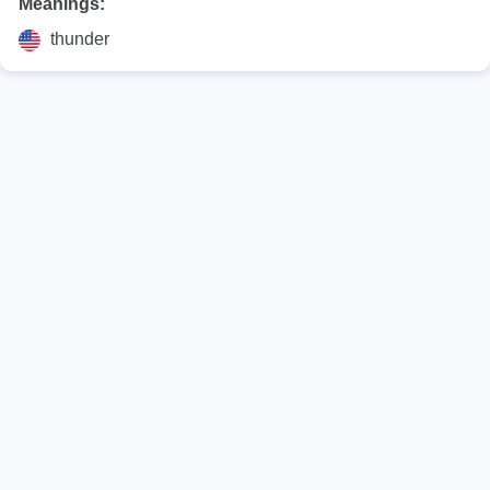
Meanings:
thunder