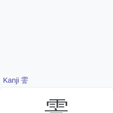
Kanji 霅
霅