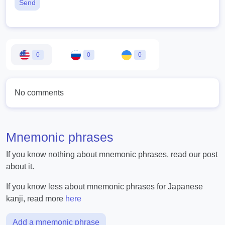
Send
0
0
0
No comments
Mnemonic phrases
If you know nothing about mnemonic phrases, read our post
about it.
If you know less about mnemonic phrases for Japanese
kanji, read more
here
Add a mnemonic phrase