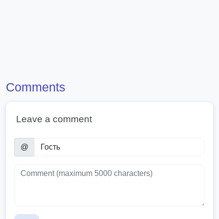
Comments
Leave a comment
@