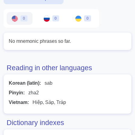
0
0
0
No mnemonic phrases so far.
Reading in other languages
Korean (latin):
sab
Pinyin:
zha2
Vietnam:
Hiệp, Sáp, Tráp
Dictionary indexes