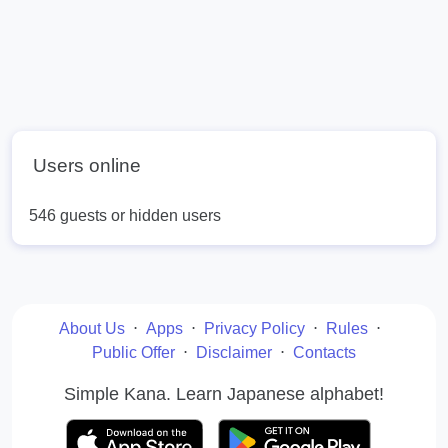
Users online
546 guests or hidden users
About Us
⋅
Apps
⋅
Privacy Policy
⋅
Rules
⋅
Public Offer
⋅
Disclaimer
⋅
Contacts
Simple Kana. Learn Japanese alphabet!