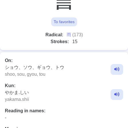
To favorites
⾬
Radical:
(173)
Strokes:
15
On:
ショウ、ソウ、ギョウ、トウ
shoo, sou, gyou, tou
Kun:
やかま.しい
yakama.shii
Reading in names:
-