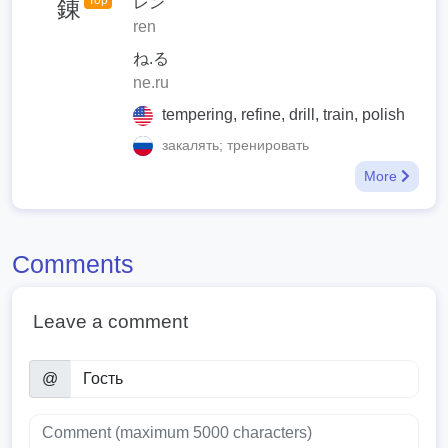
Top
レン
錬
ren
ね.る
ne.ru
tempering, refine, drill, train, polish
закалять; тренировать
More
Comments
Leave a comment
@