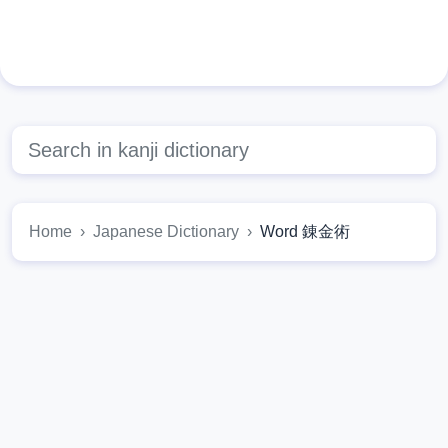
Home
Japanese Dictionary
Word 錬金術