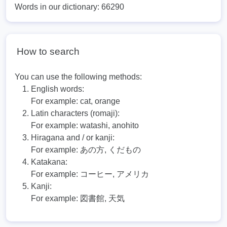
Words in our dictionary: 66290
How to search
You can use the following methods:
English words:
For example:
cat, orange
Latin characters (romaji):
For example:
watashi, anohito
Hiragana and / or kanji:
For example:
あの方, くだもの
Katakana:
For example:
コーヒー, アメリカ
Kanji:
For example:
図書館, 天気