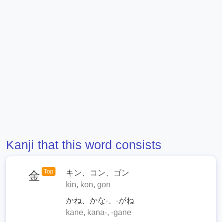
Kanji that this word consists
Top
キン、コン、ゴン
金
kin, kon, gon
かね、かな-、-がね
kane, kana-, -gane