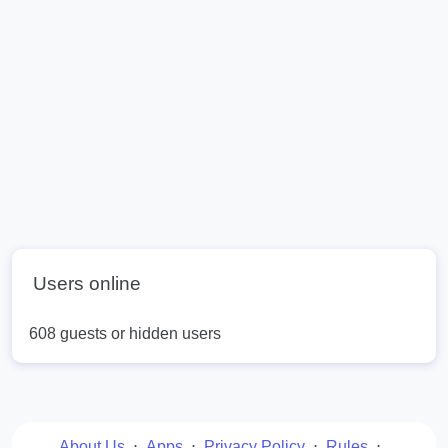
Users online
608 guests or hidden users
About Us
⋅
Apps
⋅
Privacy Policy
⋅
Rules
⋅