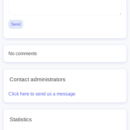
Send
No comments
Contact administrators
Click here to send us a message
Statistics