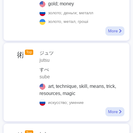
gold; money
золото; деньги; металл
золото, метал, гроші
More
Top
ジュツ
術
jutsu
すべ
sube
art, technique, skill, means, trick,
resources, magic
искусство; умение
More