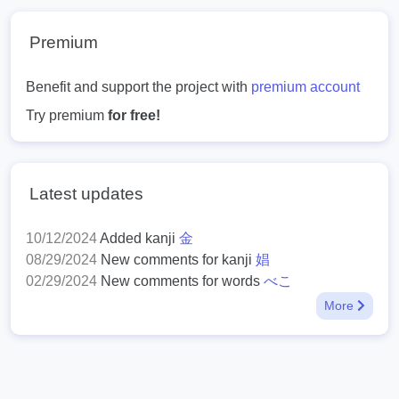
Premium
Benefit and support the project with
premium account
Try premium
for free!
Latest updates
10/12/2024
Added kanji
金
08/29/2024
New comments for kanji
娼
02/29/2024
New comments for words
べこ
More