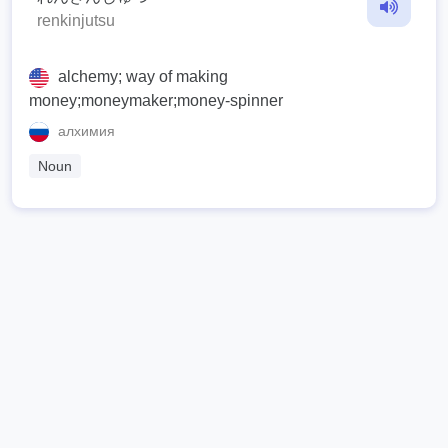
renkinjutsu
alchemy; way of making
money;moneymaker;money-spinner
алхимия
Noun