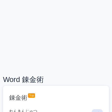
Word 錬金術
Top
錬金術
れんきんじゅつ