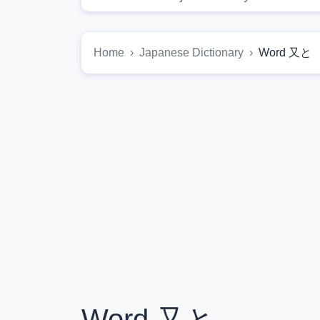
Home
Japanese Dictionary
Word 又と
Word 又と