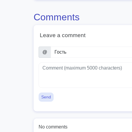
Comments
Leave a comment
@
Send
No comments