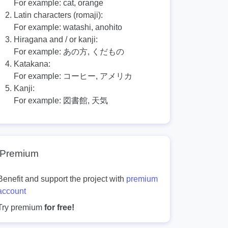
For example:
cat, orange
Latin characters (romaji):
For example:
watashi, anohito
Hiragana and / or kanji:
For example:
あの方, くだもの
Katakana:
For example:
コーヒー, アメリカ
Kanji:
For example:
図書館, 天気
Premium
Benefit and support the project with
premium
account
Try premium
for free!