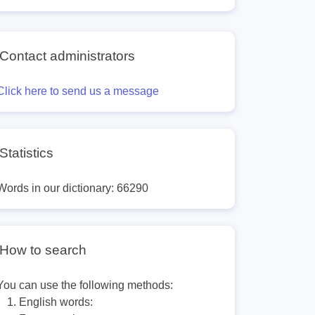
Contact administrators
Click here to send us a message
Statistics
Words in our dictionary: 66290
How to search
You can use the following methods:
English words: