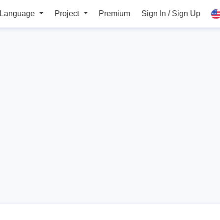
 Language
Project
Premium
Sign In / Sign Up