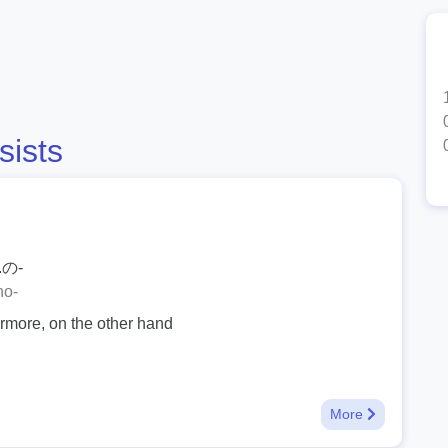
sists
の-
no-
ermore, on the other hand
More