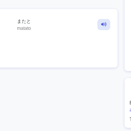
またと
matato