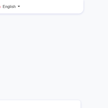
English