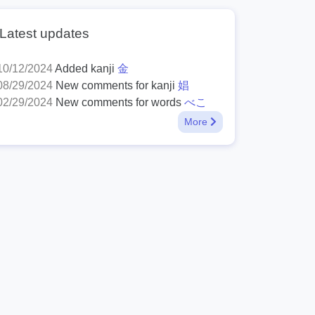
Latest updates
10/12/2024
Added kanji
金
08/29/2024
New comments for kanji
娼
02/29/2024
New comments for words
べこ
More