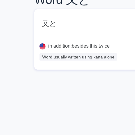
又と
in addition;besides this;twice
Word usually written using kana alone