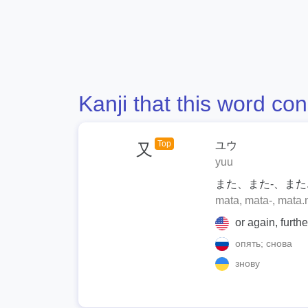
Kanji that this word con
Top
ユウ
又
yuu
また、また-、また.
mata, mata-, mata.
or again, furth
опять; снова
знову