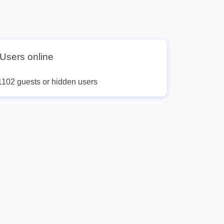
Users online
1102 guests or hidden users