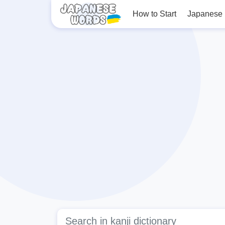
How to Start
Japanese