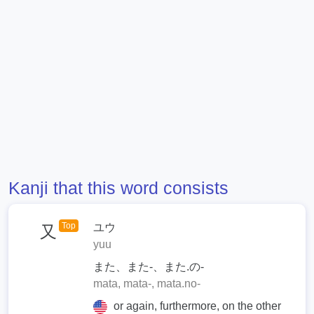
Kanji that this word consists
Top
ユウ
又
yuu
また、また-、また.の-
mata, mata-, mata.no-
or again, furthermore, on the other