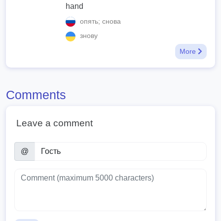
hand
опять; снова
знову
More
Comments
Leave a comment
@