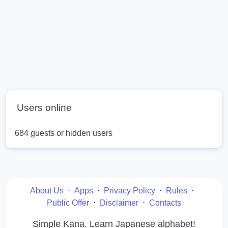
Users online
684 guests or hidden users
About Us
⋅
Apps
⋅
Privacy Policy
⋅
Rules
⋅
Public Offer
⋅
Disclaimer
⋅
Contacts
Simple Kana. Learn Japanese alphabet!