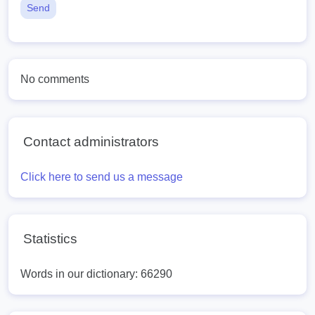
Send
No comments
Contact administrators
Click here to send us a message
Statistics
Words in our dictionary: 66290