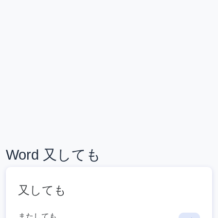
Word 又しても
又しても
またしても