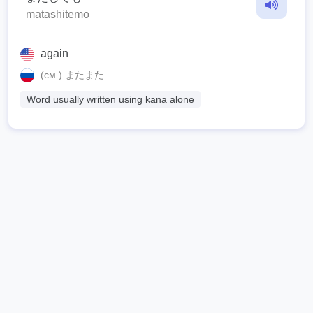
matashitemo
again
(см.) またまた
Word usually written using kana alone