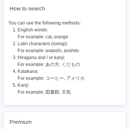
How to search
You can use the following methods:
English words:
For example:
cat, orange
Latin characters (romaji):
For example:
watashi, anohito
Hiragana and / or kanji:
For example:
あの方, くだもの
Katakana:
For example:
コーヒー, アメリカ
Kanji:
For example:
図書館, 天気
Premium