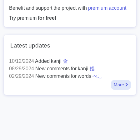
Benefit and support the project with
premium account
Try premium
for free!
Latest updates
10/12/2024
Added kanji
金
08/29/2024
New comments for kanji
娼
02/29/2024
New comments for words
べこ
More