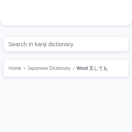
Home
Japanese Dictionary
Word 又しても