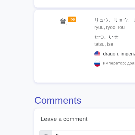
Top
リュウ、リョウ、
竜
ryuu, ryoo, rou
たつ、いせ
tatsu, ise
dragon, imperi
император; дра
Comments
Leave a comment