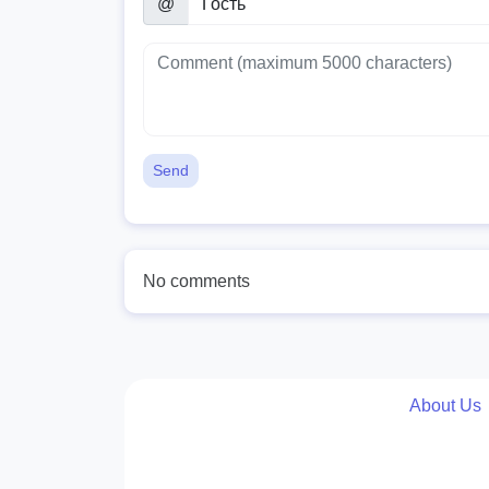
@
Send
No comments
About Us