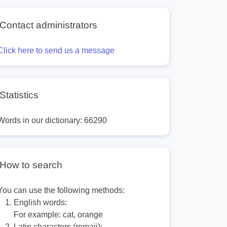
Contact administrators
Click here to send us a message
Statistics
Words in our dictionary: 66290
How to search
You can use the following methods:
English words:
For example:
cat, orange
Latin characters (romaji):