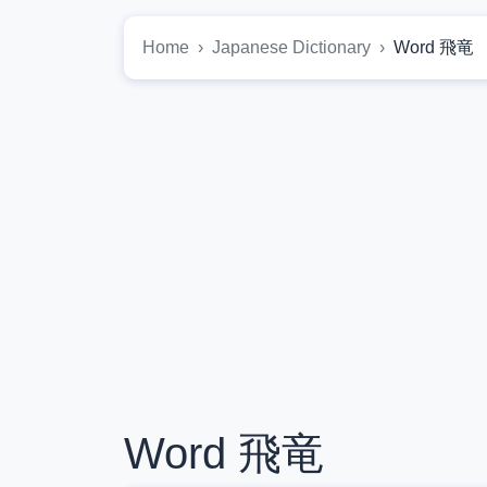
Home
Japanese Dictionary
Word 飛竜
Word 飛竜