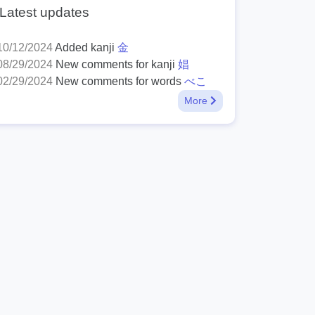
Latest updates
10/12/2024
Added kanji
金
08/29/2024
New comments for kanji
娼
02/29/2024
New comments for words
べこ
More