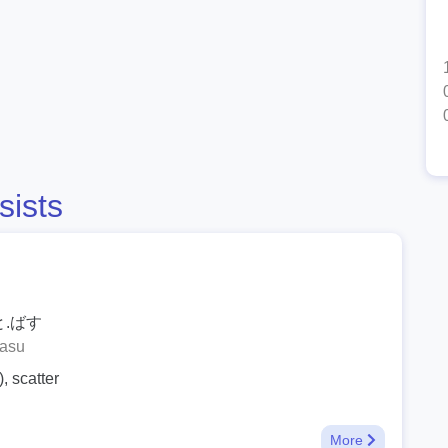
sists
と.ばす
basu
, scatter
More