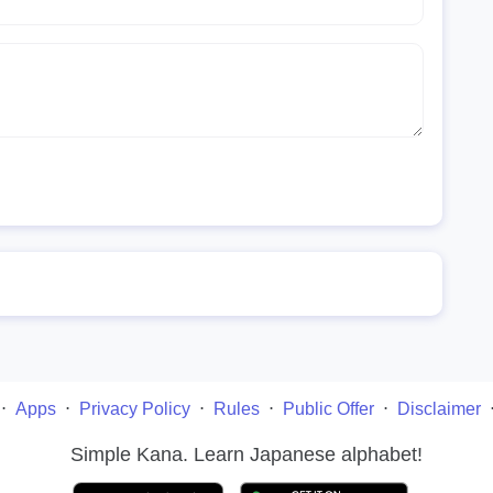
⋅
Apps
⋅
Privacy Policy
⋅
Rules
⋅
Public Offer
⋅
Disclaimer
Simple Kana. Learn Japanese alphabet!