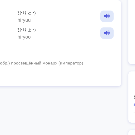
ひりゅう
hiryuu
ひりょう
hiryoo
 (обр.) просвещённый монарх (император)