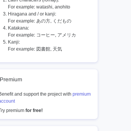
For example:
watashi, anohito
Hiragana and / or kanji:
For example:
あの方, くだもの
Katakana:
For example:
コーヒー, アメリカ
Kanji:
For example:
図書館, 天気
Premium
Benefit and support the project with
premium
account
Try premium
for free!