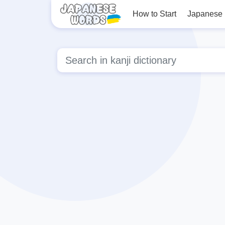
How to Start
Japanese