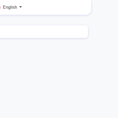
English