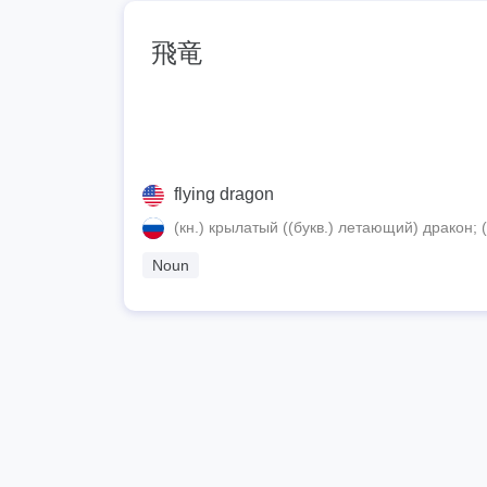
飛竜
flying dragon
(кн.) крылатый ((букв.) летающий) дракон;
Noun