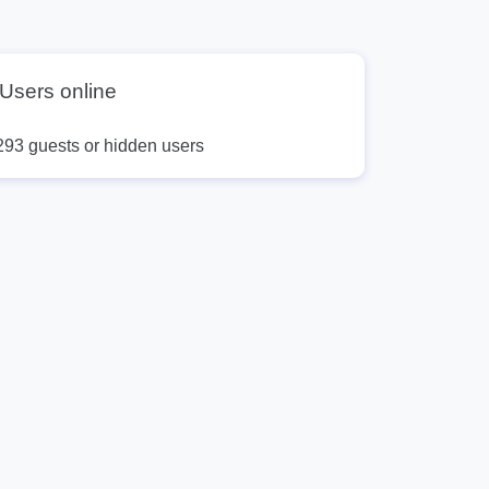
Users online
293 guests or hidden users