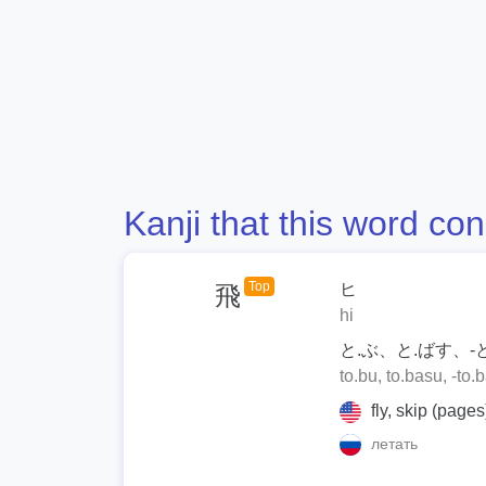
Kanji that this word con
Top
ヒ
飛
hi
と.ぶ、と.ばす、-
to.bu, to.basu, -to.
fly, skip (pages)
летать