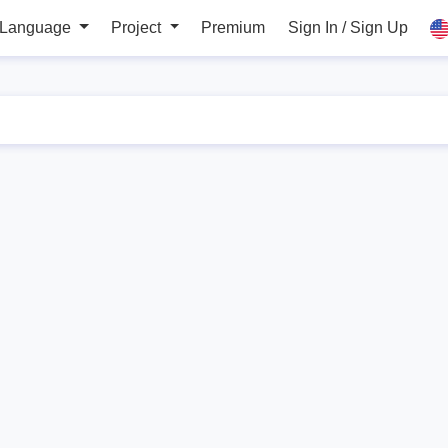
 Language
Project
Premium
Sign In / Sign Up