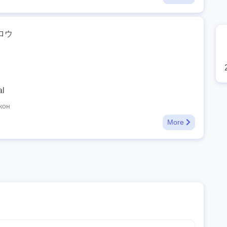
ロウ
al
кон
More