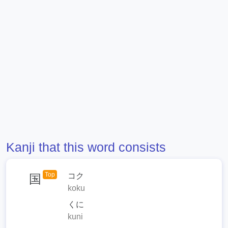
Kanji that this word consists
Top
コク
国
koku
くに
kuni