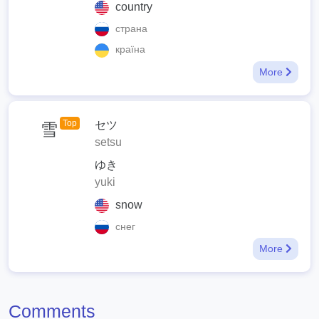
country
страна
країна
More
Top
セツ
雪
setsu
ゆき
yuki
snow
снег
More
Comments