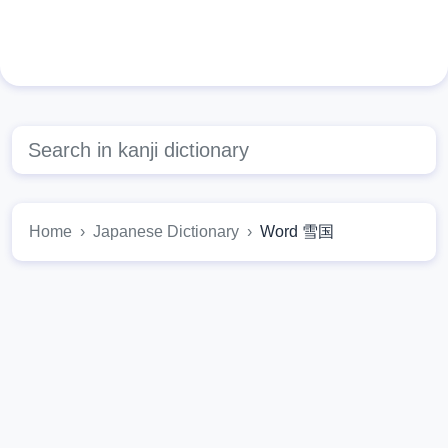
Home
Japanese Dictionary
Word 雪国