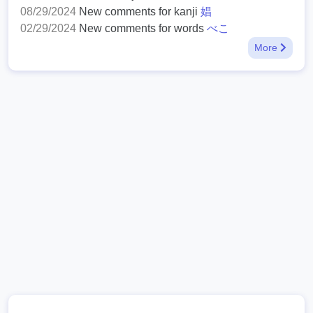
08/29/2024
New comments for kanji
娼
02/29/2024
New comments for words
べこ
More