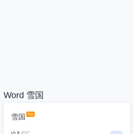
Word 雪国
Top
雪国
ゆきぐに