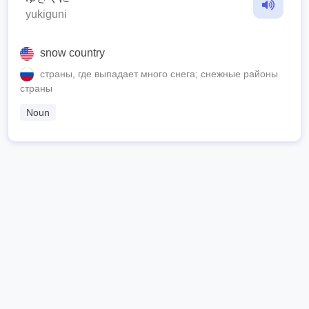
yukiguni
snow country
страны, где выпадает много снега; снежные районы
страны
Noun