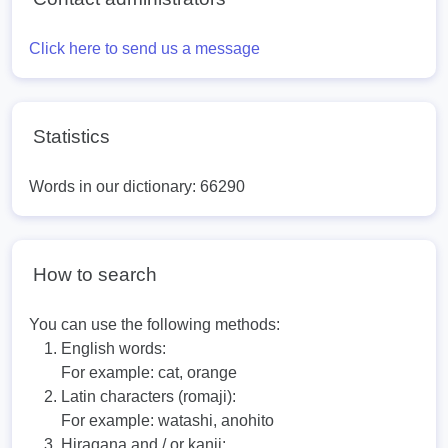
Click here to send us a message
Statistics
Words in our dictionary: 66290
How to search
You can use the following methods:
English words:
For example:
cat, orange
Latin characters (romaji):
For example:
watashi, anohito
Hiragana and / or kanji: