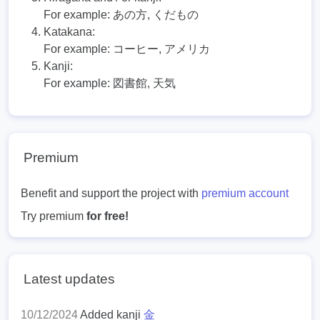
For example:
あの方, くだもの
Katakana:
For example:
コーヒー, アメリカ
Kanji:
For example:
図書館, 天気
Premium
Benefit and support the project with
premium account
Try premium
for free!
Latest updates
10/12/2024
Added kanji
金