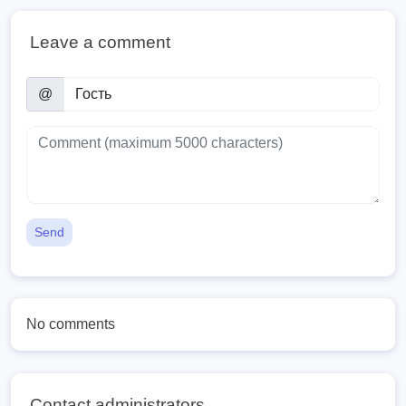
Leave a comment
@
Send
No comments
Contact administrators