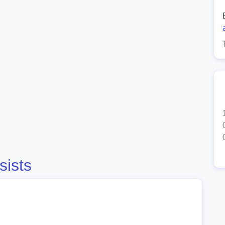
sists