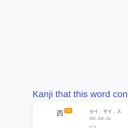
Kanji that this word con
Top
セイ、サイ、ス
西
sei, sai, su
にし