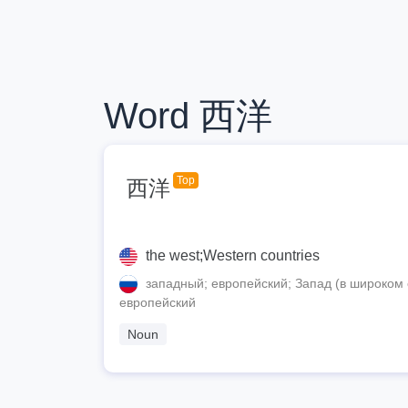
Word 西洋
Top
西洋
the west;Western countries
западный; европейский; Запад (в широком 
европейский
Noun