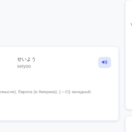
せいよう
seiyoo
смысле); Европа {и Америка}; {～の} западный;