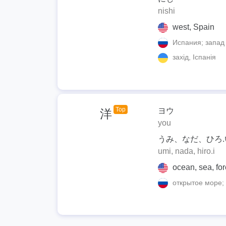
nishi
west, Spain
Испания; запад
захід, Іспанія
Top
ヨウ
洋
you
うみ、なだ、ひろ.
umi, nada, hiro.i
ocean, sea, for
открытое море; 