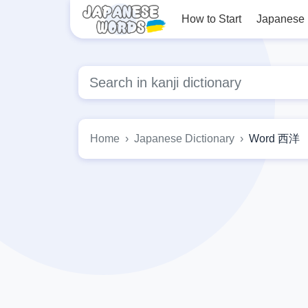
How to Start
Japanese
Home
Japanese Dictionary
Word 西洋