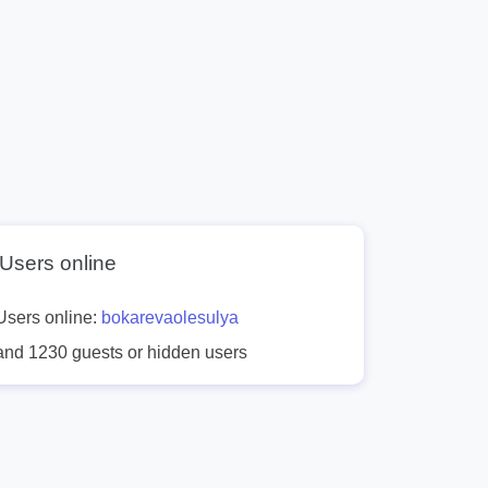
Users online
Users online:
bokarevaolesulya
and 1230 guests or hidden users