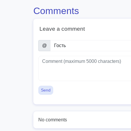
Comments
Leave a comment
@
Send
No comments