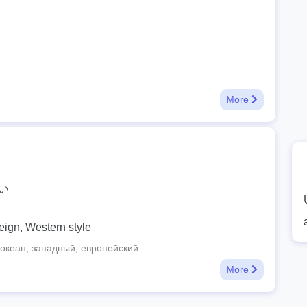
More
い
eign, Western style
океан; западный; европейский
More