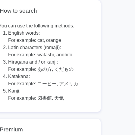
How to search
You can use the following methods:
English words:
For example:
cat, orange
Latin characters (romaji):
For example:
watashi, anohito
Hiragana and / or kanji:
For example:
あの方, くだもの
Katakana:
For example:
コーヒー, アメリカ
Kanji:
For example:
図書館, 天気
Premium