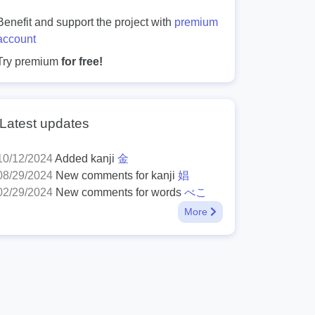
Benefit and support the project with
premium
account
Try premium
for free!
Latest updates
10/12/2024
Added kanji
金
08/29/2024
New comments for kanji
娼
02/29/2024
New comments for words
べこ
More