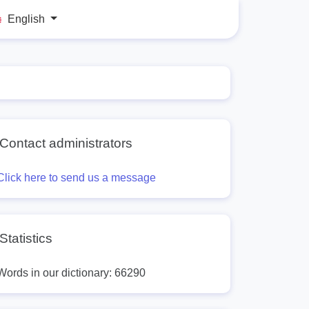
English
Contact administrators
Click here to send us a message
Statistics
Words in our dictionary: 66290