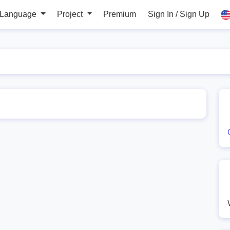
 Language
Project
Premium
Sign In / Sign Up