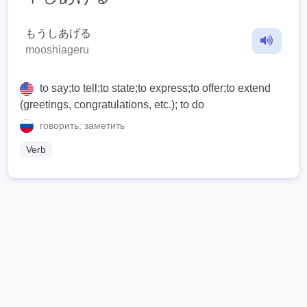
もうしあげる
mooshiageru
to say;to tell;to state;to express;to offer;to extend
(greetings, congratulations, etc.); to do
говорить; заметить
Verb