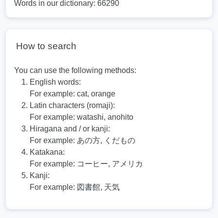
Words in our dictionary: 66290
How to search
You can use the following methods:
English words:
For example:
cat, orange
Latin characters (romaji):
For example:
watashi, anohito
Hiragana and / or kanji:
For example:
あの方, くだもの
Katakana:
For example:
コーヒー, アメリカ
Kanji:
For example:
図書館, 天気