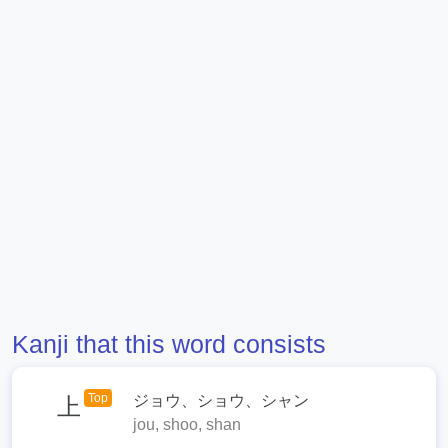
Kanji that this word consists
Top
ジョウ、ショウ、シャン
上
jou, shoo, shan