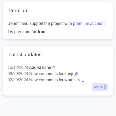
Premium
Benefit and support the project with
premium account
Try premium
for free!
Latest updates
10/12/2024
Added kanji
金
08/29/2024
New comments for kanji
娼
02/29/2024
New comments for words
べこ
More