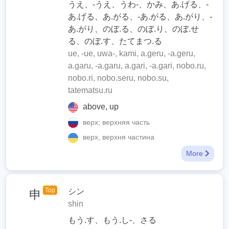
うえ、-うえ、うわ-、かみ、あ.げる、-
あ.げる、あ.がる、-あ.がる、あ.がり、-
あ.がり、のぼ.る、のぼ.り、のぼ.せ
る、のぼ.す、たてまつ.る
ue, -ue, uwa-, kami, a.geru, -a.geru,
a.garu, -a.garu, a.gari, -a.gari, nobo.ru,
nobo.ri, nobo.seru, nobo.su,
tatematsu.ru
above, up
верх; верхняя часть
верх, верхня частина
More
Top
シン
申
shin
もう.す、もう.し-、さる