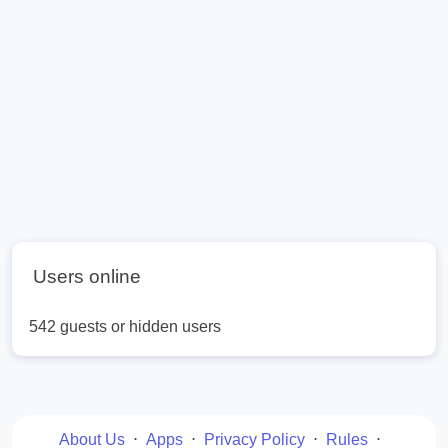
Users online
542 guests or hidden users
About Us
⋅
Apps
⋅
Privacy Policy
⋅
Rules
⋅