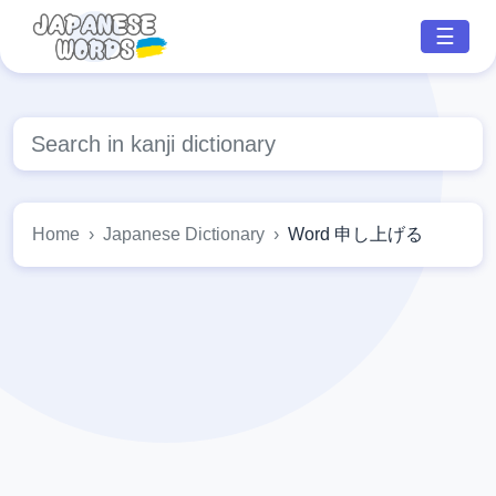
☰
Home
Japanese Dictionary
Word 申し上げる