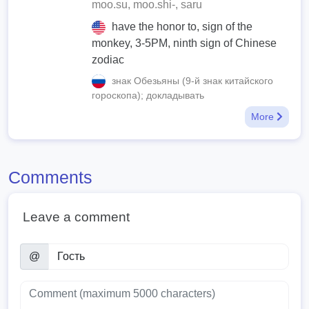
moo.su, moo.shi-, saru
have the honor to, sign of the
monkey, 3-5PM, ninth sign of Chinese
zodiac
знак Обезьяны (9-й знак китайского
гороскопа); докладывать
More
Comments
Leave a comment
@