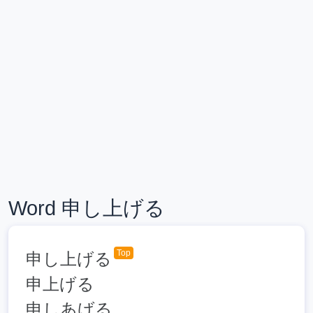
Word 申し上げる
Top
申し上げる
申上げる
申しあげる