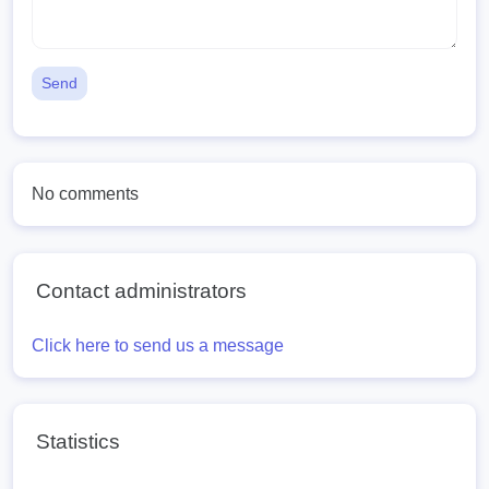
Send
No comments
Contact administrators
Click here to send us a message
Statistics