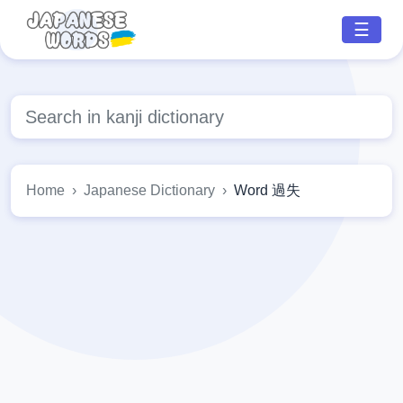
☰
Home
Japanese Dictionary
Word 過失