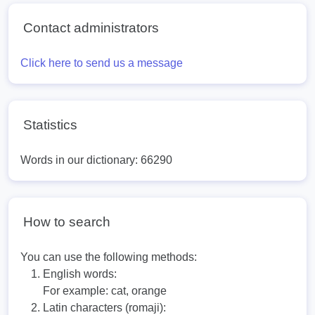
Contact administrators
Click here to send us a message
Statistics
Words in our dictionary: 66290
How to search
You can use the following methods:
English words:
For example:
cat, orange
Latin characters (romaji):