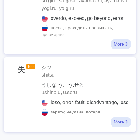
su.giru, su.gosu, ayama.chi, ayama.tsu,
yogi.ru, yo.giru
overdo, exceed, go beyond, error
после; проходить; превышать;
чрезмерно
More
Top
シツ
失
shitsu
うしな.う、う.せる
ushina.u, u.seru
lose, error, fault, disadvantage, loss
терять; неудача; потеря
More