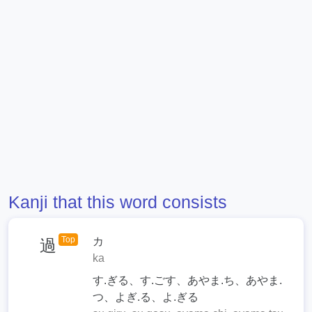
Kanji that this word consists
Top
カ
過
ka
す.ぎる、す.ごす、あやま.ち、あやま.
つ、よぎ.る、よ.ぎる