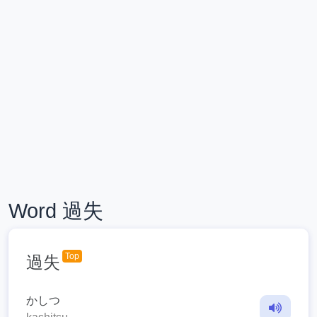
Word 過失
Top
過失
かしつ