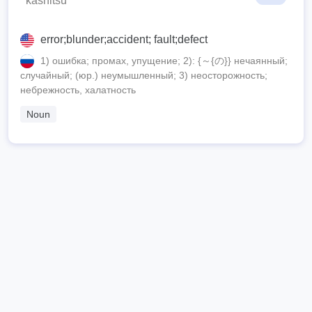
kashitsu
error;blunder;accident; fault;defect
1) ошибка; промах, упущение; 2): {～{の}} нечаянный;
случайный; (юр.) неумышленный; 3) неосторожность;
небрежность, халатность
Noun