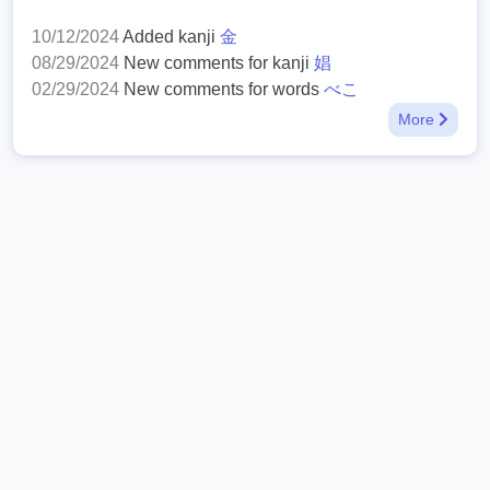
10/12/2024
Added kanji
金
08/29/2024
New comments for kanji
娼
02/29/2024
New comments for words
べこ
More