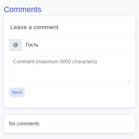
Comments
Leave a comment
@
Send
No comments