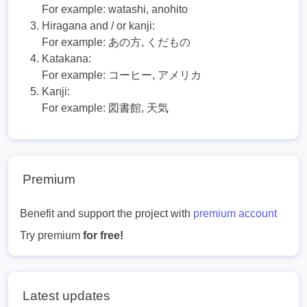
For example:
watashi, anohito
Hiragana and / or kanji:
For example:
あの方, くだもの
Katakana:
For example:
コーヒー, アメリカ
Kanji:
For example:
図書館, 天気
Premium
Benefit and support the project with
premium account
Try premium
for free!
Latest updates