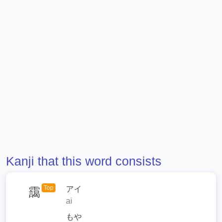
Kanji that this word consists
Top
アイ
靄
ai
もや