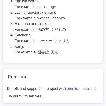
English words:
For example:
cat, orange
Latin characters (romaji):
For example:
watashi, anohito
Hiragana and / or kanji:
For example:
あの方, くだもの
Katakana:
For example:
コーヒー, アメリカ
Kanji:
For example:
図書館, 天気
Premium
Benefit and support the project with
premium account
Try premium
for free!