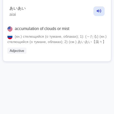
あいあい
aiai
accumulation of clouds or mist
(кн.) стелющийся (о тумане, облаках); 1): {～たる} (кн.)
стелющийся (о тумане, облаках); 2) (см.) あいあい【藹々】
Adjective