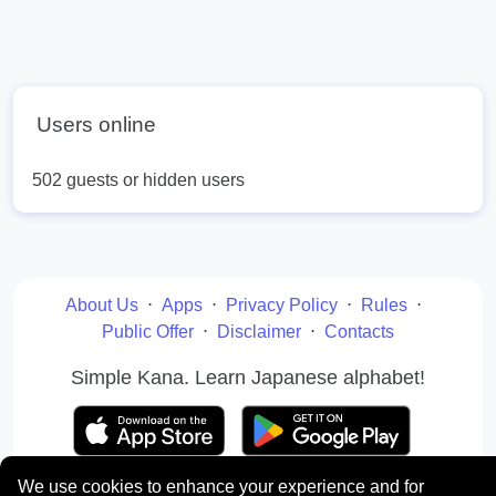
Users online
502 guests or hidden users
About Us
⋅
Apps
⋅
Privacy Policy
⋅
Rules
⋅
Public Offer
⋅
Disclaimer
⋅
Contacts
Simple Kana. Learn Japanese alphabet!
We use cookies to enhance your experience and for