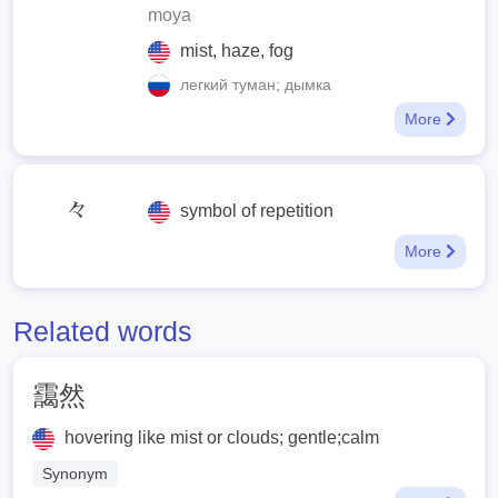
moya
mist, haze, fog
легкий туман; дымка
More
々
symbol of repetition
More
Related words
靄然
hovering like mist or clouds; gentle;calm
Synonym