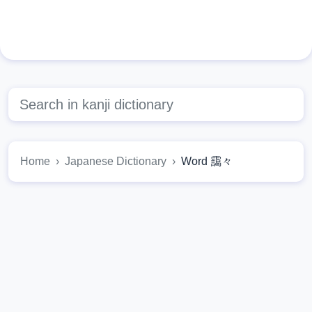
Home
Japanese Dictionary
Word 靄々