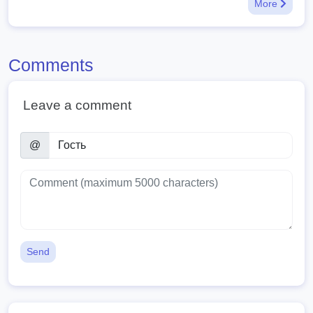
More
Comments
Leave a comment
@
Send