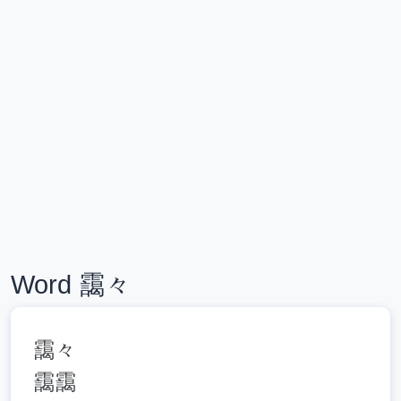
Word 靄々
靄々
靄靄