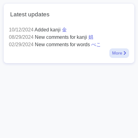
Latest updates
10/12/2024
Added kanji
金
08/29/2024
New comments for kanji
娼
02/29/2024
New comments for words
べこ
More