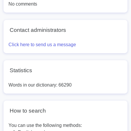
No comments
Contact administrators
Click here to send us a message
Statistics
Words in our dictionary: 66290
How to search
You can use the following methods: